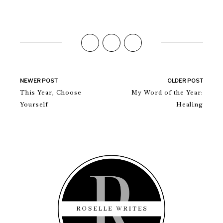
NEWER POST
OLDER POST
This Year, Choose
My Word of the Year:
Yourself
Healing