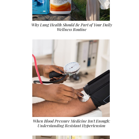
Why Lung Health Should Be Part of Your Daily
Wellness Routine
When Blood Pressure Medicine Isn't Enough:
Understanding Resistant Hypertension