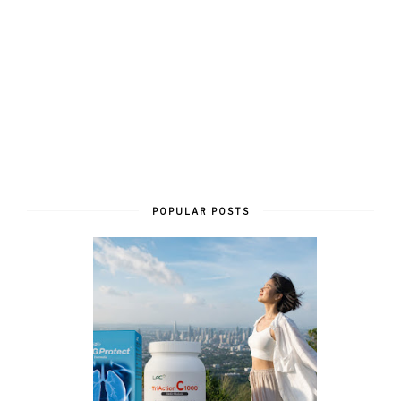
POPULAR POSTS