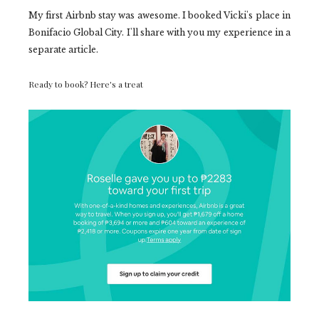
My first Airbnb stay was awesome. I booked Vicki's place in
Bonifacio Global City. I'll share with you my experience in a
separate article.
Ready to book? Here's a treat