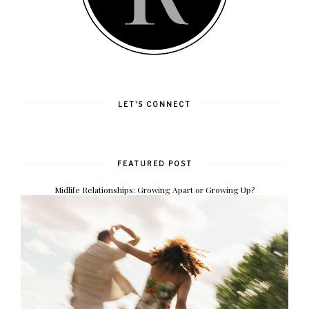
LET'S CONNECT
FEATURED POST
Midlife Relationships: Growing Apart or Growing Up?