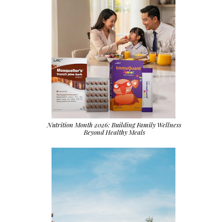
Nutrition Month 2026: Building Family Wellness
Beyond Healthy Meals