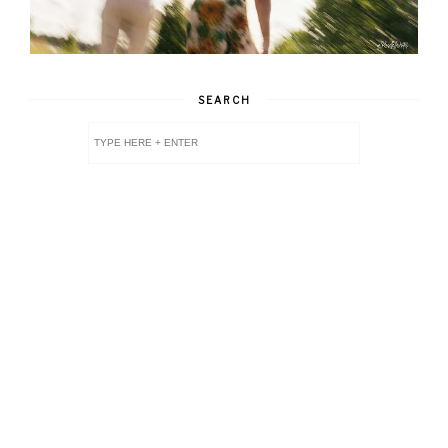
SEARCH