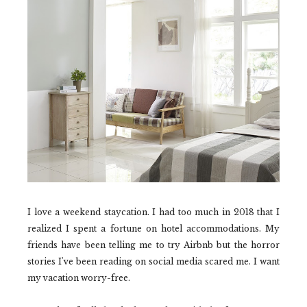
I love a weekend staycation. I had too much in 2018 that I
realized I spent a fortune on hotel accommodations. My
friends have been telling me to try Airbnb but the horror
stories I've been reading on social media scared me. I want
my vacation worry-free.