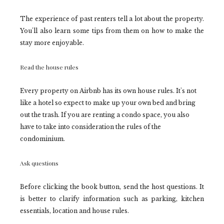
The experience of past renters tell a lot about the property.
You'll also learn some tips from them on how to make the
stay more enjoyable.
Read the house rules
Every property on Airbnb has its own house rules. It's not
like a hotel so expect to make up your own bed and bring
out the trash. If you are renting a condo space, you also
have to take into consideration the rules of the
condominium.
Ask questions
Before clicking the book button, send the host questions. It
is better to clarify information such as parking, kitchen
essentials, location and house rules.