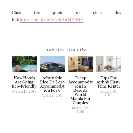
Click the photo or click this
link
https://abnb.me/e/okHuMZ9sIV
You May Also Like
How Hotels
Affordable
Cheap
Tips For
Are Going
Pico De Loro
Accommodat
Airbnb First-
Eco-Friendly
Accommodat
Ion In
Time Renter
Ion For 6
Resorts
March 11, 2019
January 10,
World
2019
April 22, 2019
Manila For
Couples
March 02,
2019