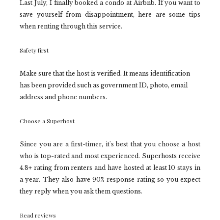
Last July, I finally booked a condo at Airbnb. If you want to
save yourself from disappointment, here are some tips
when renting through this service.
Safety first
Make sure that the host is verified. It means identification
has been provided such as government ID, photo, email
address and phone numbers.
Choose a Superhost
Since you are a first-timer, it's best that you choose a host
who is top-rated and most experienced. Superhosts receive
4.8+ rating from renters and have hosted at least 10 stays in
a year. They also have 90% response rating so you expect
they reply when you ask them questions.
Read reviews