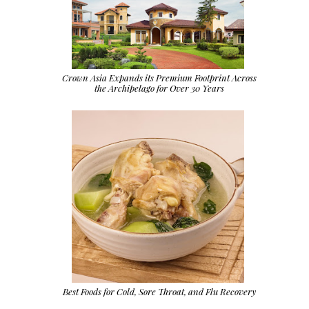
Crown Asia Expands its Premium Footprint Across
the Archipelago for Over 30 Years
Best Foods for Cold, Sore Throat, and Flu Recovery