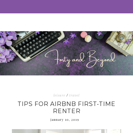
leisure
/
travel
TIPS FOR AIRBNB FIRST-TIME
RENTER
january 10, 2019