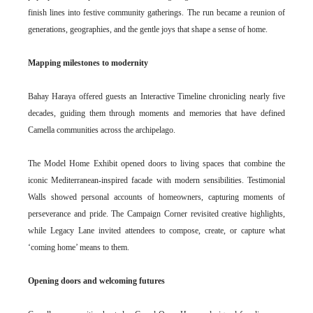
finish lines into festive community gatherings. The run became a reunion of
generations, geographies, and the gentle joys that shape a sense of home.
Mapping milestones to modernity
Bahay Haraya offered guests an Interactive Timeline chronicling nearly five
decades, guiding them through moments and memories that have defined
Camella communities across the archipelago.
The Model Home Exhibit opened doors to living spaces that combine the
iconic Mediterranean-inspired facade with modern sensibilities. Testimonial
Walls showed personal accounts of homeowners, capturing moments of
perseverance and pride. The Campaign Corner revisited creative highlights,
while Legacy Lane invited attendees to compose, create, or capture what
‘coming home’ means to them.
Opening doors and welcoming futures