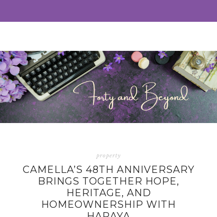
property
CAMELLA’S 48TH ANNIVERSARY
BRINGS TOGETHER HOPE,
HERITAGE, AND
HOMEOWNERSHIP WITH
HARAYA