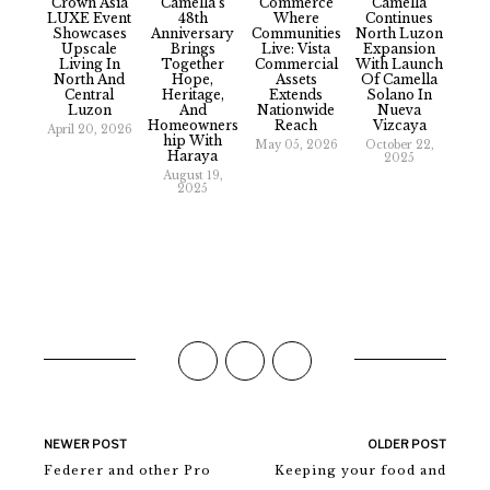
Crown Asia
Camella’s
Commerce
Camella
LUXE Event
48th
Where
Continues
Showcases
Anniversary
Communities
North Luzon
Upscale
Brings
Live: Vista
Expansion
Living In
Together
Commercial
With Launch
North And
Hope,
Assets
Of Camella
Central
Heritage,
Extends
Solano In
Luzon
And
Nationwide
Nueva
Homeowners
Reach
Vizcaya
April 20, 2026
Hip With
May 05, 2026
October 22,
Haraya
2025
August 19,
2025
NEWER POST
OLDER POST
Federer and other Pro
Keeping your food and