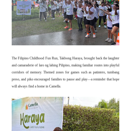
The Filipino Childhood Fun Run, Takbong Haraya, brought back the laughter
and camaraderie of laro ng lahing Pilipino, making familiar routes into playful
corridors of memory. Themed zones for games such as patintero, tumbang
preso, and piko encouraged families to pause and play—a reminder that hope
will always find a home in Camella.