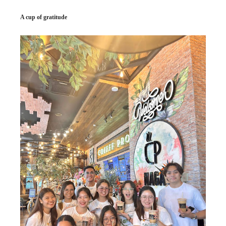
A cup of gratitude