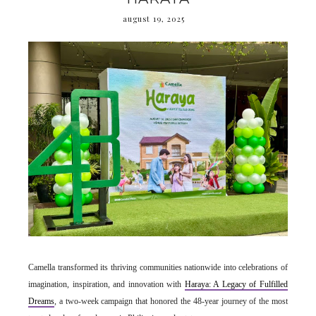
august 19, 2025
Camella transformed its thriving communities nationwide into celebrations of
imagination, inspiration, and innovation with
Haraya: A Legacy of Fulfilled
Dreams
, a two-week campaign that honored the 48-year journey of the most