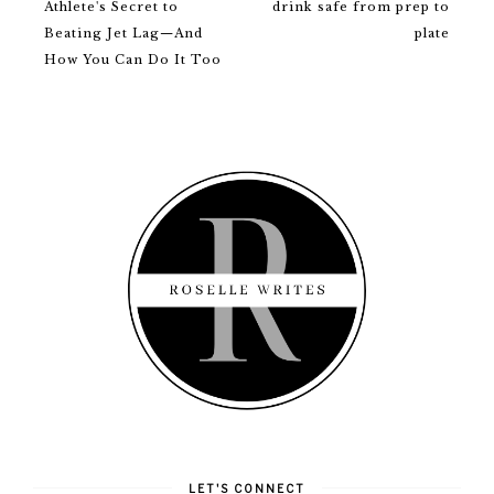
Athlete's Secret to
drink safe from prep to
Beating Jet Lag—And
plate
How You Can Do It Too
LET'S CONNECT