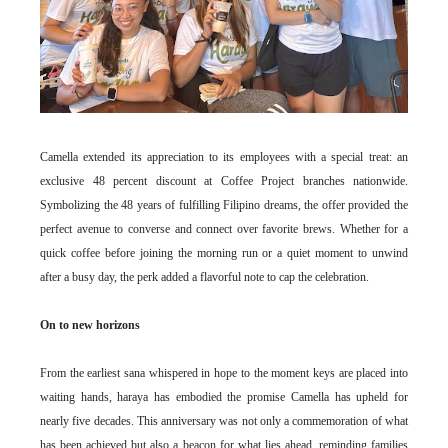
Camella extended its appreciation to its employees with a special treat: an
exclusive 48 percent discount at Coffee Project branches nationwide.
Symbolizing the 48 years of fulfilling Filipino dreams, the offer provided the
perfect avenue to converse and connect over favorite brews. Whether for a
quick coffee before joining the morning run or a quiet moment to unwind
after a busy day, the perk added a flavorful note to cap the celebration.
On to new horizons
From the earliest sana whispered in hope to the moment keys are placed into
waiting hands, haraya has embodied the promise Camella has upheld for
nearly five decades. This anniversary was not only a commemoration of what
has been achieved but also a beacon for what lies ahead, reminding families