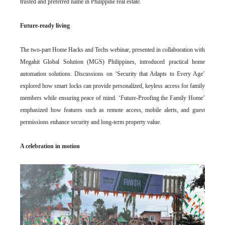
trusted and preferred name in Philippine real estate.
Future-ready living
The two-part Home Hacks and Techs webinar, presented in collaboration with
Megahit Global Solution (MGS) Philippines, introduced practical home
automation solutions. Discussions on ‘Security that Adapts to Every Age’
explored how smart locks can provide personalized, keyless access for family
members while ensuring peace of mind. ‘Future-Proofing the Family Home’
emphasized how features such as remote access, mobile alerts, and guest
permissions enhance security and long-term property value.
A celebration in motion