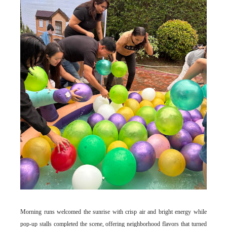
Morning runs welcomed the sunrise with crisp air and bright energy while
pop-up stalls completed the scene, offering neighborhood flavors that turned