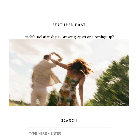
FEATURED POST
Midlife Relationships: Growing Apart or Growing Up?
SEARCH