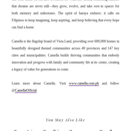
that dreams are never still—they grow, evolve, and take root in spaces for
both memory and milestones. The spirit of haraya endures: it calls on
Filipinos to keep imagining, keep aspiring, and keep believing that every hope
can find a home.
Camella is the flagship brand of Vista Land, providing over 600,000 homes in
beautifully designed themed communities across 49 provinces and 147 key
cities and municipalities. Camella builds thriving communities that embody
innovation and progress with family and community life at its center, creating
a legacy of value for generations to come.
Learn more about Camella. Visit
www.camella.com.ph
and follow
@
CamellaOfficial
.
You May Also Like