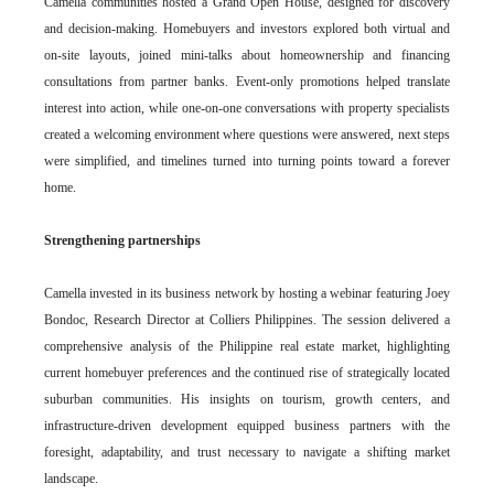
Camella communities hosted a Grand Open House, designed for discovery
and decision-making. Homebuyers and investors explored both virtual and
on-site layouts, joined mini-talks about homeownership and financing
consultations from partner banks. Event-only promotions helped translate
interest into action, while one-on-one conversations with property specialists
created a welcoming environment where questions were answered, next steps
were simplified, and timelines turned into turning points toward a forever
home.
Strengthening partnerships
Camella invested in its business network by hosting a webinar featuring Joey
Bondoc, Research Director at Colliers Philippines. The session delivered a
comprehensive analysis of the Philippine real estate market, highlighting
current homebuyer preferences and the continued rise of strategically located
suburban communities. His insights on tourism, growth centers, and
infrastructure-driven development equipped business partners with the
foresight, adaptability, and trust necessary to navigate a shifting market
landscape.