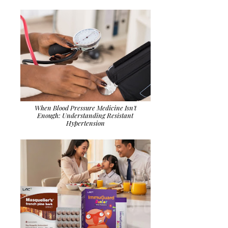
When Blood Pressure Medicine Isn't
Enough: Understanding Resistant
Hypertension