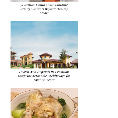
Nutrition Month 2026: Building
Family Wellness Beyond Healthy
Meals
Crown Asia Expands its Premium
Footprint Across the Archipelago for
Over 30 Years