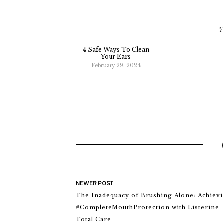
Y
4 Safe Ways To Clean
Your Ears
February 29, 2024
NEWER POST
The Inadequacy of Brushing Alone: Achiev
#CompleteMouthProtection with Listerine
Total Care