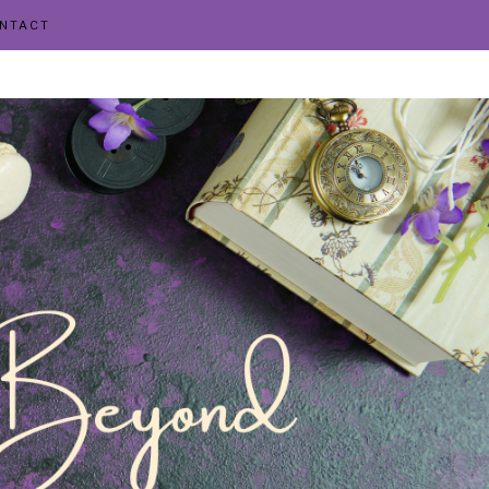
NTACT