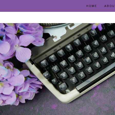
HOME
ABOU