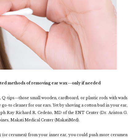
ted methods of removing ear wax—only if needed
, Q-tips—those small wooden, cardboard, or plastic rods with wads
 go-to cleaner for our ears. Yet by shoving a cotton bud in your ear,
eph Ray Richard R. Cedeño, MD of the ENT Center (Dr. Ariston G.
ippines, Makati Medical Center (MakatiMed).
x (or cerumen) from your inner ear, you could push more cerumen