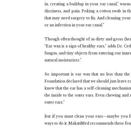
in, creating a buildup in your ear canal,” warn
dizziness, and pain. Poking a cotton swab in 
that may need surgery to fix. And cleaning your e
or an infection in your ear canal.”
Though often thought of as dirty and gross (hen
“Ear wax is a sign of healthy ears,” adds Dr. Cede
fungus, and tiny objects from entering our inner e
natural moisturizer.”
So important is ear wax that no less than 
Foundation declared that we should just leave ear
know that the ear has a self-cleaning mechanism
the inside to the outer ears. Even chewing and
outer ears.”
But if you must clean your ears—maybe you fee
ways to do it. MakatiMed recommends these fou