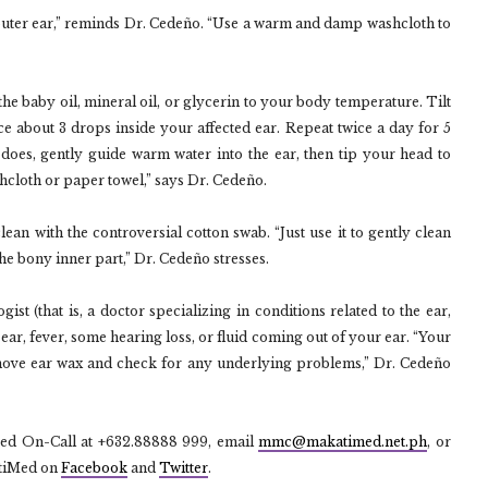
outer ear,” reminds Dr. Cedeño. “Use a warm and damp washcloth to
e baby oil, mineral oil, or glycerin to your body temperature. Tilt
e about 3 drops inside your affected ear. Repeat twice a day for 5
does, gently guide warm water into the ear, then tip your head to
shcloth or paper towel,” says Dr. Cedeño.
l clean with the controversial cotton swab. “Just use it to gently clean
 the bony inner part,” Dr. Cedeño stresses.
ist (that is, a doctor specializing in conditions related to the ear,
ear, fever, some hearing loss, or fluid coming out of your ear. “Your
remove ear wax and check for any underlying problems,” Dr. Cedeño
Med On-Call at +632.88888 999, email
mmc@makatimed.net.ph
, or
tiMed on
Facebook
and
Twitter
.