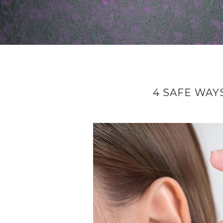
4 SAFE WAY