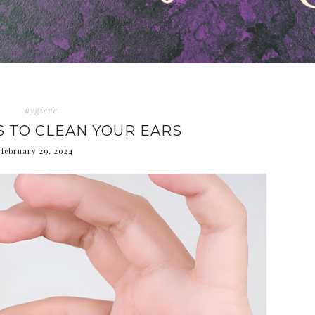
hygiene
S TO CLEAN YOUR EARS
february 29, 2024