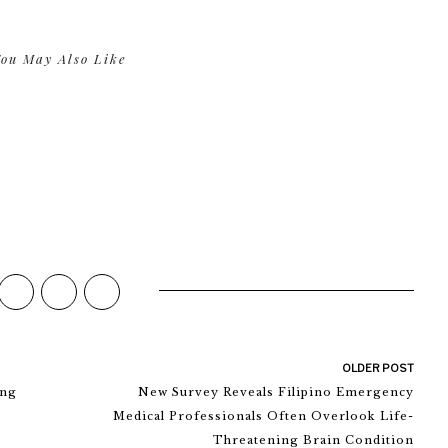
ou May Also Like
OLDER POST
ing
New Survey Reveals Filipino Emergency
Medical Professionals Often Overlook Life-
Threatening Brain Condition