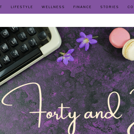
T
LIFESTYLE
WELLNESS
FINANCE
STORIES
CO