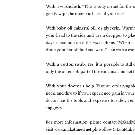
With a washcloth.
“This is only meant for the 
gently wipe the outer surfaces of your ear.”
With baby oil, mineral oil, or glycerin.
Warm th
your head to the side and use a dropper to plac
days maximum until the wax softens. “When it 
drain your ear of fluid and wax. Clean with a wa
With a cotton swab.
Yes, it is possible to stil
only the outer soft part of the ear canal and not
With your doctor’s help.
Visit an otolaryngolog
neck, and throat) if you experience pain in your 
doctor has the tools and expertise to safely 
suggests.
For more information, please contact Makati
visit
www.makatimed.net.ph
. Follow @IamMaka