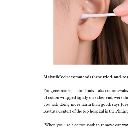
MakatiMed recommends these tried-and-tes
For generations, cotton buds—aka cotton swabs
of cotton wrapped tightly on either end, were the
you risk doing more harm than good, says Jos
Bautista Center) of the top hospital in the Phil
“When you use a cotton swab to remove ear wa