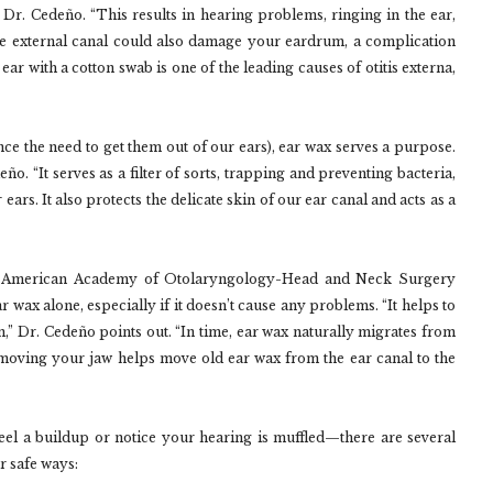
s Dr. Cedeño. “This results in hearing problems, ringing in the ear,
the external canal could also damage your eardrum, a complication
ar with a cotton swab is one of the leading causes of otitis externa,
ce the need to get them out of our ears), ear wax serves a purpose.
ño. “It serves as a filter of sorts, trapping and preventing bacteria,
ars. It also protects the delicate skin of our ear canal and acts as a
the American Academy of Otolaryngology-Head and Neck Surgery
 wax alone, especially if it doesn’t cause any problems. “It helps to
,” Dr. Cedeño points out. “In time, ear wax naturally migrates from
 moving your jaw helps move old ear wax from the ear canal to the
l a buildup or notice your hearing is muffled—there are several
r safe ways: