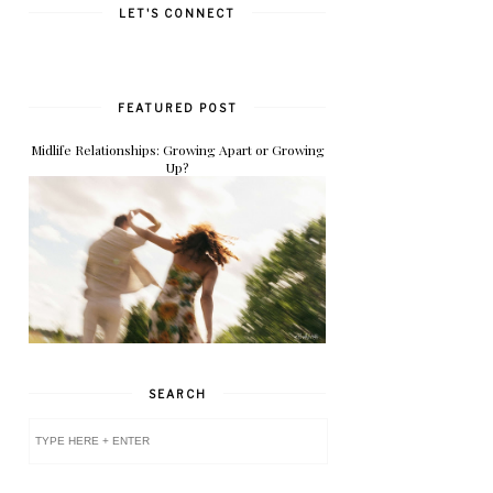
LET'S CONNECT
FEATURED POST
Midlife Relationships: Growing Apart or Growing
Up?
SEARCH