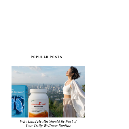
POPULAR POSTS
Why Lung Health Should Be Part of
Your Daily Wellness Routine