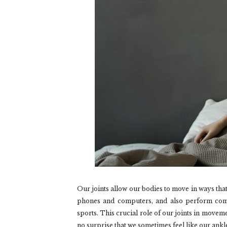
Our joints allow our bodies to move in ways that
phones and computers, and also perform comp
sports. This crucial role of our joints in moveme
no surprise that we sometimes feel like our ankle