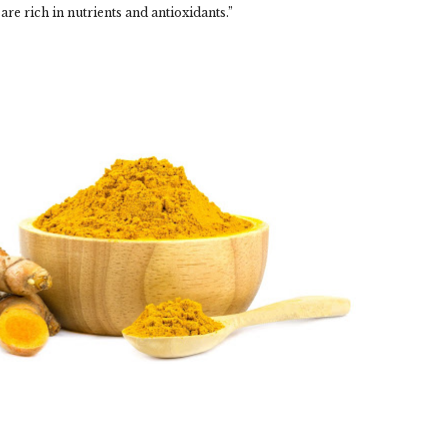
 are rich in nutrients and antioxidants.”