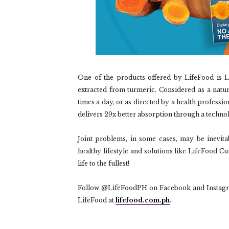
One of the products offered by LifeFood is 
extracted from turmeric. Considered as a natur
times a day, or as directed by a health professi
delivers 29x better absorption through a technol
Joint problems, in some cases, may be inevita
healthy lifestyle and solutions like LifeFood C
life to the fullest!
Follow @LifeFoodPH on Facebook and Instagram 
LifeFood at
lifefood.com.ph
.