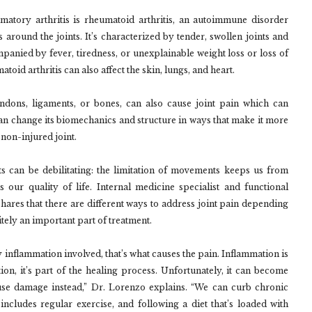
atory arthritis is rheumatoid arthritis, an autoimmune disorder
ound the joints. It’s characterized by tender, swollen joints and
ompanied by fever, tiredness, or unexplainable weight loss or loss of
matoid arthritis can also affect the skin, lungs, and heart.
endons, ligaments, or bones, can also cause joint pain which can
n change its biomechanics and structure in ways that make it more
non-injured joint.
ts can be debilitating: the limitation of movements keeps us from
 our quality of life. Internal medicine specialist and functional
res that there are different ways to address joint pain depending
itely an important part of treatment.
y inflammation involved, that’s what causes the pain. Inflammation is
ion, it’s part of the healing process. Unfortunately, it can become
use damage instead,” Dr. Lorenzo explains. “We can curb chronic
 includes regular exercise, and following a diet that’s loaded with