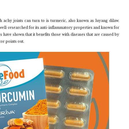
h achy joints can turn to is turmeric, also known as luyang dilaw.
well-researched for its anti-inflammatory properties and known for
s have shown that it benefits those with diseases that are caused by
tor points out.