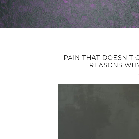
PAIN THAT DOESN'T 
REASONS WHY