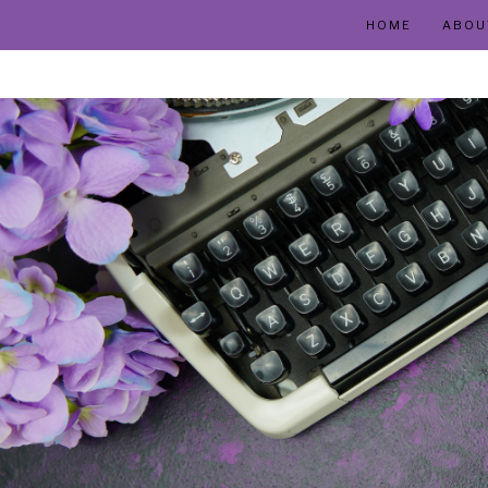
HOME
ABOU