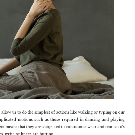
 allow us to do the simplest of actions like walking or typing on our
licated motions such as those required in dancing and playing
nt means that they are subjected to continuous wear and tear, so it’s
s, wrist, or knees are hurting.