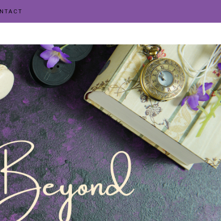
NTACT