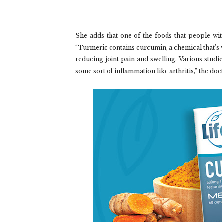
She adds that one of the foods that people wit
“Turmeric contains curcumin, a chemical that’s 
reducing joint pain and swelling. Various studie
some sort of inflammation like arthritis,” the doc