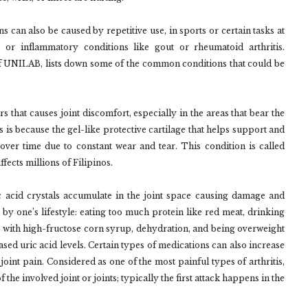
ns can also be caused by repetitive use, in sports or certain tasks at
s; or inflammatory conditions like gout or rheumatoid arthritis.
f UNILAB, lists down some of the common conditions that could be
rs that causes joint discomfort, especially in the areas that bear the
s is because the gel-like protective cartilage that helps support and
ver time due to constant wear and tear. This condition is called
ffects millions of Filipinos.
c acid crystals accumulate in the joint space causing damage and
 by one’s lifestyle: eating too much protein like red meat, drinking
e with high-fructose corn syrup, dehydration, and being overweight
ased uric acid levels. Certain types of medications can also increase
oint pain. Considered as one of the most painful types of arthritis,
he involved joint or joints; typically the first attack happens in the