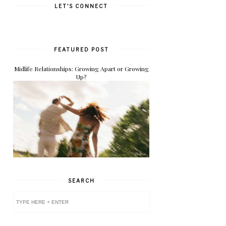
LET'S CONNECT
FEATURED POST
Midlife Relationships: Growing Apart or Growing
Up?
SEARCH