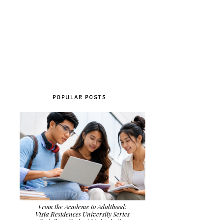
POPULAR POSTS
From the Academe to Adulthood:
Vista Residences University Series