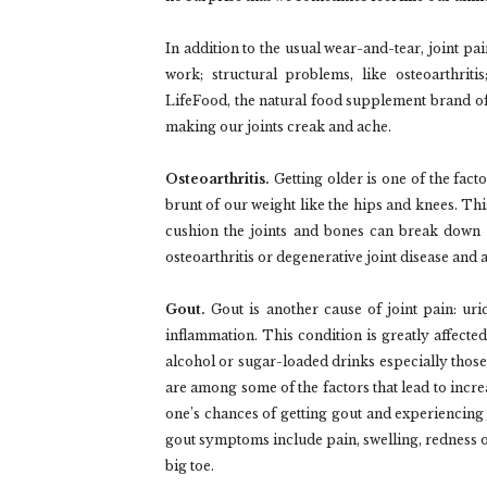
In addition to the usual wear-and-tear, joint pai
work; structural problems, like osteoarthriti
LifeFood, the natural food supplement brand o
making our joints creak and ache.
Osteoarthritis.
Getting older is one of the facto
brunt of our weight like the hips and knees. Thi
cushion the joints and bones can break down o
osteoarthritis or degenerative joint disease and a
Gout.
Gout is another cause of joint pain: uri
inflammation. This condition is greatly affected
alcohol or sugar-loaded drinks especially thos
are among some of the factors that lead to incre
one’s chances of getting gout and experiencing j
gout symptoms include pain, swelling, redness of t
big toe.