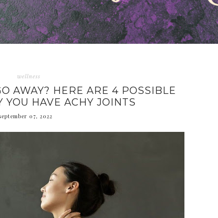
wellness
GO AWAY? HERE ARE 4 POSSIBLE
 YOU HAVE ACHY JOINTS
september 07, 2022