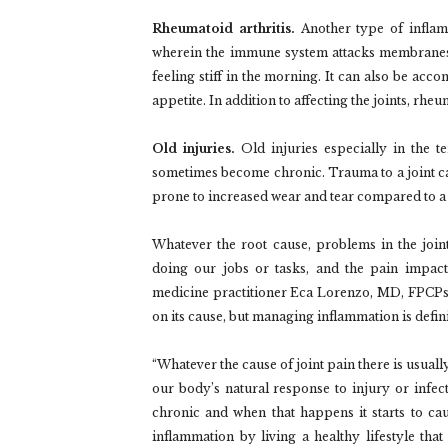
Rheumatoid arthritis.
Another type of inflamm
wherein the immune system attacks membranes ar
feeling stiff in the morning. It can also be acc
appetite. In addition to affecting the joints, rheu
Old injuries.
Old injuries especially in the t
sometimes become chronic. Trauma to a joint ca
prone to increased wear and tear compared to a 
Whatever the root cause, problems in the join
doing our jobs or tasks, and the pain impacts
medicine practitioner Eca Lorenzo, MD, FPCPsha
on its cause, but managing inflammation is defin
“Whatever the cause of joint pain there is usuall
our body’s natural response to injury or infect
chronic and when that happens it starts to ca
inflammation by living a healthy lifestyle that