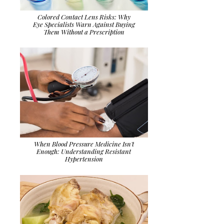
Colored Contact Lens Risks: Why
Eye Specialists Warn Against Buying
Them Without a Prescription
When Blood Pressure Medicine Isn't
Enough: Understanding Resistant
Hypertension