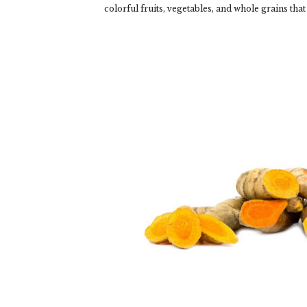
colorful fruits, vegetables, and whole grains that