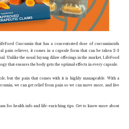
LifeFood Curcumin that has a concentrated dose of curcuminoids
al pain reliever, it comes in a capsule form that can be taken 2-3
onal. Unlike the usual luyang dilaw offerings in the market, LifeFood
ogy that ensures the body gets the optimal effects in every capsule.
ble, but the pain that comes with it is highly manageable. With a
urcumin, we can get relief from pain so we can move more, and live
for health info and life-enriching tips. Get to know more about