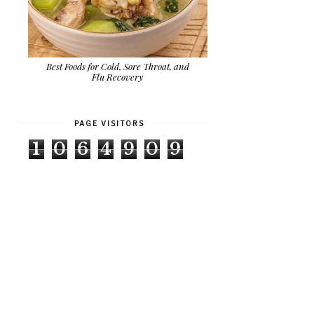
Best Foods for Cold, Sore Throat, and
Flu Recovery
PAGE VISITORS
1
0
6
4
9
0
9