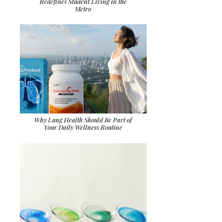
Redefines Student Living in the
Metro
Why Lung Health Should Be Part of
Your Daily Wellness Routine