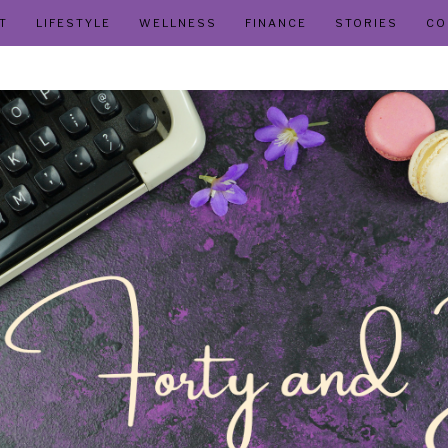
T
LIFESTYLE
WELLNESS
FINANCE
STORIES
CO