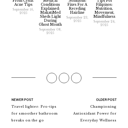
From Cystic
Medical
Solutions:
Tips For
Acne Tips
Conditions
Fixes For A
Filipinos:
Explained:
Receding
Nutrition,
September 16,
MakatiMed
Hairline
Movement,
2025
Sheds Light
Mindfulness
September 23,
During
2025
September 24,
Ghost Month
2025
September 08,
2025
NEWER POST
OLDER POST
Travel lighter: Pro-tips
Championing
for smoother bathroom
Antioxidant Power for
breaks on the go
Everyday Wellness