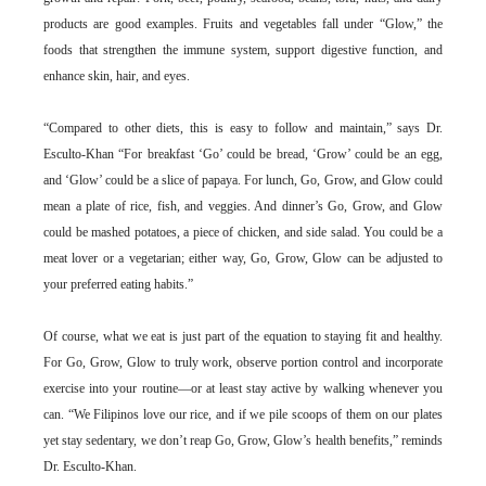
products are good examples. Fruits and vegetables fall under “Glow,” the
foods that strengthen the immune system, support digestive function, and
enhance skin, hair, and eyes.
“Compared to other diets, this is easy to follow and maintain,” says Dr.
Esculto-Khan “For breakfast ‘Go’ could be bread, ‘Grow’ could be an egg,
and ‘Glow’ could be a slice of papaya. For lunch, Go, Grow, and Glow could
mean a plate of rice, fish, and veggies. And dinner’s Go, Grow, and Glow
could be mashed potatoes, a piece of chicken, and side salad. You could be a
meat lover or a vegetarian; either way, Go, Grow, Glow can be adjusted to
your preferred eating habits.”
Of course, what we eat is just part of the equation to staying fit and healthy.
For Go, Grow, Glow to truly work, observe portion control and incorporate
exercise into your routine—or at least stay active by walking whenever you
can. “We Filipinos love our rice, and if we pile scoops of them on our plates
yet stay sedentary, we don’t reap Go, Grow, Glow’s health benefits,” reminds
Dr. Esculto-Khan.