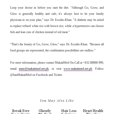
Loop your doctor in before you start the diet. “Although Go, Grow, and
Glow is generally healthy and safe, it’s always best to let your family
physician in on your plan,” says Dr. Esculto-Khan. “A diabetic may be asked
to replace refined white rice with brown rice, while a hypertensive can choose
fish and lean cuts of chicken instead of red meat.”
“That’s the beauty of Go, Grow, Glow,” says Dr. Esculto-Khan. “Because all
food groups are represented, the combination possibilities are endless.”
For more information, please contact MakatiMed On-Call at +632.88888 999,
email
mmc@makatimed.net.ph
, or visit
www.makatimed.net.ph
. Follow
@IamMakatiMed on Facebook and Twitter.
You May Also Like
Break Free
Ghostly
Hair Loss
Heart Health