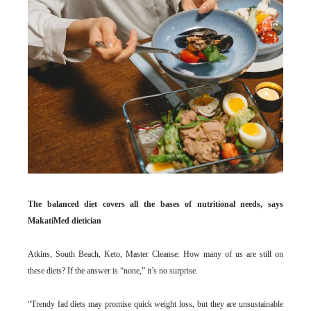
The balanced diet covers all the bases of nutritional needs, says
MakatiMed dietician
Atkins, South Beach, Keto, Master Cleanse: How many of us are still on
these diets? If the answer is “none,” it’s no surprise.
“Trendy fad diets may promise quick weight loss, but they are unsustainable