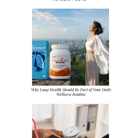
Why Lung Health Should Be Part of Your Daily
Wellness Routine