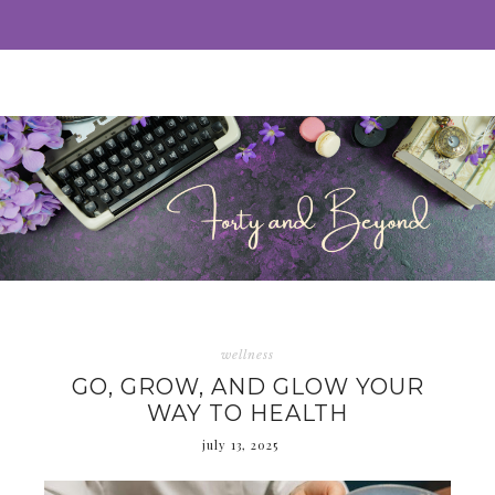
wellness
GO, GROW, AND GLOW YOUR
WAY TO HEALTH
july 13, 2025