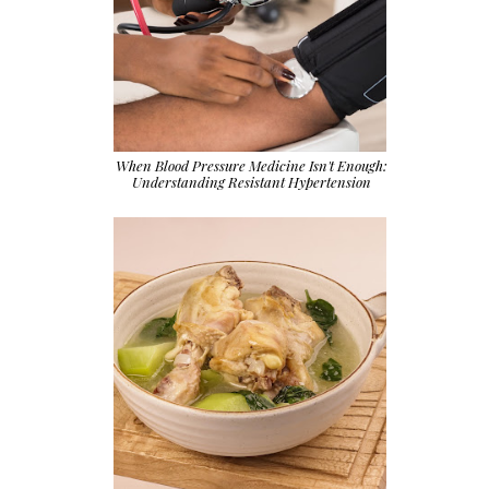
When Blood Pressure Medicine Isn't Enough:
Understanding Resistant Hypertension