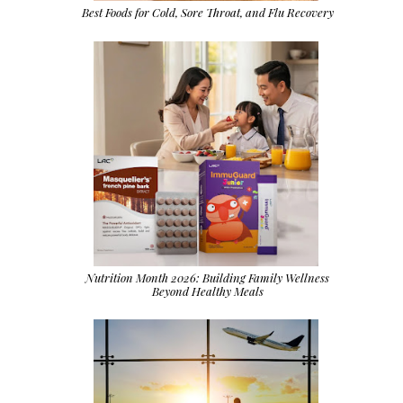
Best Foods for Cold, Sore Throat, and Flu Recovery
Nutrition Month 2026: Building Family Wellness
Beyond Healthy Meals