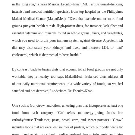
in the long run,” shares Maricar Esculto-Khan, MD, a nutritionist-dietician,
internist and medical nutrition specialist from top hospital in the Philippines
Makati Medical Center (MakatiMed). “Diets that exclude one or more food
groups put your health at risk. High-protein diets, for instance, lack fiber and
essential vitamins and minerals found in whole grains, fruits, and vegetables,
which you need to fortify your immune system against disease. A protein-rich
diet may also strain your kidneys and liver, and increase LDL or ‘bad’
cholesterol, which is detrimental to heart health.”
By contrast, back-to-basics diets that account for all food groups are not only
workable, they’re healthy, too, says MakatiMed. “Balanced diets address all
of our daily nutritional requirements in a wide variety of foods, so we feel
satisfied and not deprived,” underlines Dr. Esculto-Khan.
One such is Go, Grow, and Glow, an eating plan that incorporates at least one
food from each category. “Go” refers to energy-giving foods like
carbohydrates: Think rice, pasta, bread, corn, and sweet potatoes. “Grow”
includes foods that are excellent sources of protein, which our body needs for
growth and repair: Pork, beef, poultry, seafood, beans, tofu, nuts, and dairy