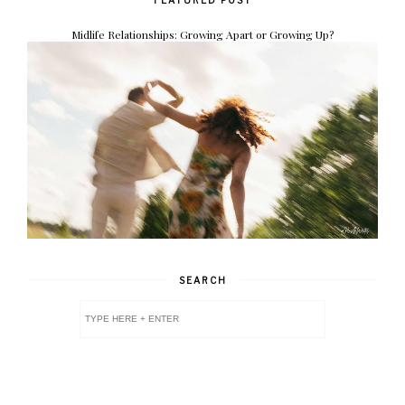
Midlife Relationships: Growing Apart or Growing Up?
SEARCH