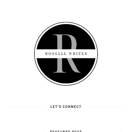
LET'S CONNECT
FEATURED POST