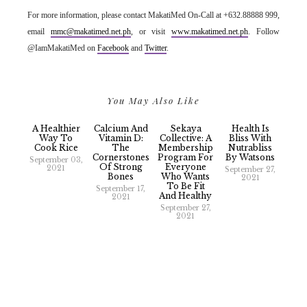
For more information, please contact MakatiMed On-Call at +632.88888 999,
email
mmc@makatimed.net.ph
, or visit
www.makatimed.net.ph
. Follow
@IamMakatiMed on
Facebook
and
Twitter
.
You May Also Like
A Healthier
Calcium And
Sekaya
Health Is
Way To
Vitamin D:
Collective: A
Bliss With
Cook Rice
The
Membership
Nutrabliss
Cornerstones
Program For
By Watsons
September 03,
Of Strong
Everyone
2021
September 27,
Bones
Who Wants
2021
To Be Fit
September 17,
And Healthy
2021
September 27,
2021