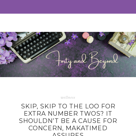
wellness
SKIP, SKIP TO THE LOO FOR
EXTRA NUMBER TWOS? IT
SHOULDN’T BE A CAUSE FOR
CONCERN, MAKATIMED
ASSURES