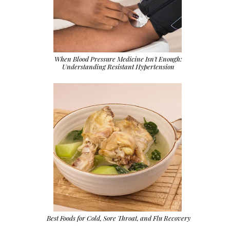
When Blood Pressure Medicine Isn't Enough:
Understanding Resistant Hypertension
Best Foods for Cold, Sore Throat, and Flu Recovery