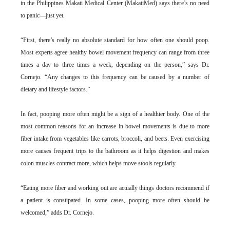
in the Philippines Makati Medical Center (MakatiMed) says there’s no need
to panic—just yet.
“First, there’s really no absolute standard for how often one should poop.
Most experts agree healthy bowel movement frequency can range from three
times a day to three times a week, depending on the person,” says Dr.
Cornejo. “Any changes to this frequency can be caused by a number of
dietary and lifestyle factors.”
In fact, pooping more often might be a sign of a healthier body. One of the
most common reasons for an increase in bowel movements is due to more
fiber intake from vegetables like carrots, broccoli, and beets. Even exercising
more causes frequent trips to the bathroom as it helps digestion and makes
colon muscles contract more, which helps move stools regularly.
“Eating more fiber and working out are actually things doctors recommend if
a patient is constipated. In some cases, pooping more often should be
welcomed,” adds Dr. Cornejo.