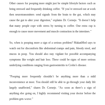
Other causes for pooping more might just be simple lifestyle factors such as
being stressed and frequently drinking coffee. “If you’re stressed out at work
then neurotransmitters send signals from the brain to the gut, which may
cause the gut to alter your digestion,” explains Dr. Cornejo. “It doesn’t help
that many people cope with stress by turning to coffee. One extra cup is
enough to cause more movement and muscle contraction in the intestines.”
So, when is pooping more a sign of a serious problem? MakatiMed says to
watch out for discomforts like abdominal cramps and pain, bloody stool, and
mucus in poop. You should also stay vigilant for possible accompanying
symptoms like weight and hair loss. These could be signs of more serious
underlying conditions ranging from gastroenteritis to Crohn’s disease.
“Pooping more frequently shouldn’t be anything more than a mild
inconvenience at most. You should still be able to go through your daily life
largely unaffected,” shares Dr. Cornejo. “As soon as there’s a sign of
anything else going on, I highly recommend visiting your doctor before the
problem gets worse.”