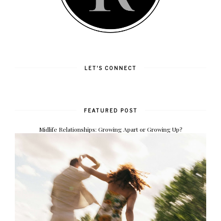
LET'S CONNECT
FEATURED POST
Midlife Relationships: Growing Apart or Growing Up?