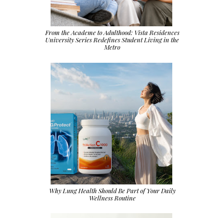
From the Academe to Adulthood: Vista Residences
University Series Redefines Student Living in the
Metro
Why Lung Health Should Be Part of Your Daily
Wellness Routine