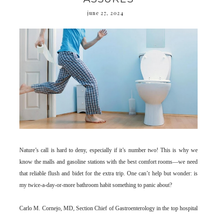
june 27, 2024
Nature’s call is hard to deny, especially if it’s number two! This is why we
know the malls and gasoline stations with the best comfort rooms—we need
that reliable flush and bidet for the extra trip. One can’t help but wonder: is
my twice-a-day-or-more bathroom habit something to panic about?
Carlo M. Cornejo, MD, Section Chief of Gastroenterology in the top hospital