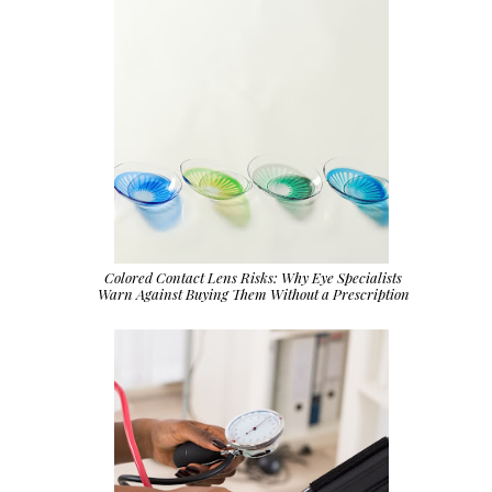
Colored Contact Lens Risks: Why Eye Specialists
Warn Against Buying Them Without a Prescription