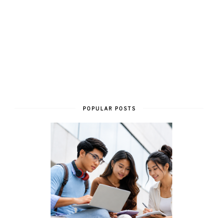
POPULAR POSTS