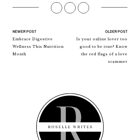
NEWER POST
OLDER POST
Embrace Digestive
Is your online lover too
Wellness This Nutrition
good to be true? Know
Month
the red flags of a love
scammer