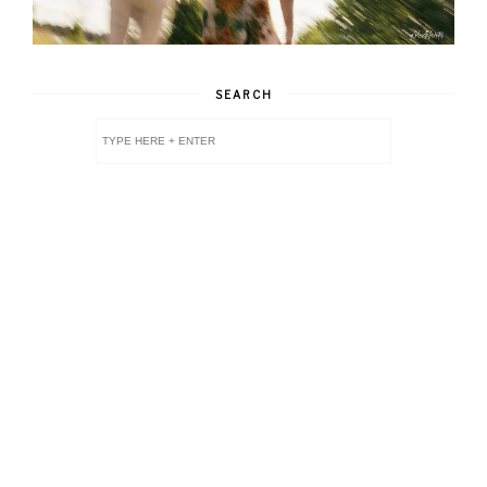
SEARCH