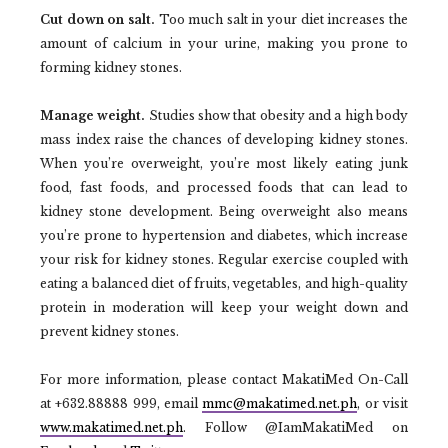
Cut down on salt.
Too much salt in your diet increases the
amount of calcium in your urine, making you prone to
forming kidney stones.
Manage weight.
Studies show that obesity and a high body
mass index raise the chances of developing kidney stones.
When you’re overweight, you’re most likely eating junk
food, fast foods, and processed foods that can lead to
kidney stone development. Being overweight also means
you’re prone to hypertension and diabetes, which increase
your risk for kidney stones. Regular exercise coupled with
eating a balanced diet of fruits, vegetables, and high-quality
protein in moderation will keep your weight down and
prevent kidney stones.
For more information, please contact MakatiMed On-Call
at +632.88888 999, email
mmc@makatimed.net.ph
, or visit
www.makatimed.net.ph
. Follow @IamMakatiMed on