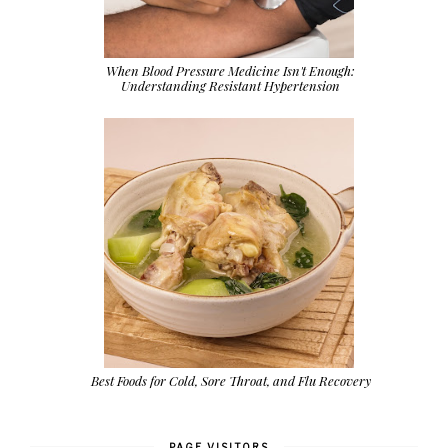
When Blood Pressure Medicine Isn't Enough:
Understanding Resistant Hypertension
Best Foods for Cold, Sore Throat, and Flu Recovery
PAGE VISITORS