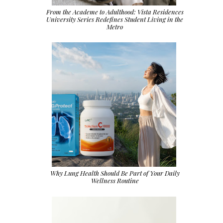
From the Academe to Adulthood: Vista Residences
University Series Redefines Student Living in the
Metro
Why Lung Health Should Be Part of Your Daily
Wellness Routine