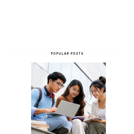
POPULAR POSTS