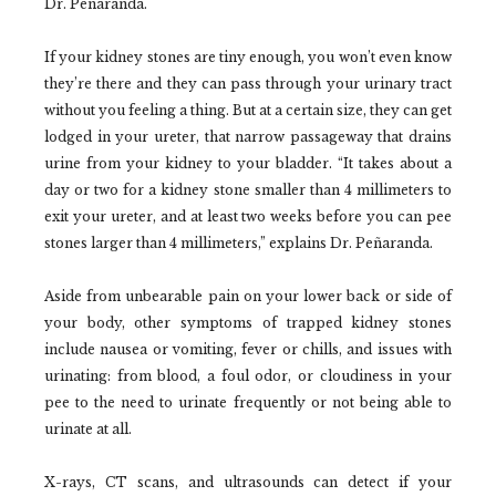
Dr. Peñaranda.
If your kidney stones are tiny enough, you won’t even know
they’re there and they can pass through your urinary tract
without you feeling a thing. But at a certain size, they can get
lodged in your ureter, that narrow passageway that drains
urine from your kidney to your bladder. “It takes about a
day or two for a kidney stone smaller than 4 millimeters to
exit your ureter, and at least two weeks before you can pee
stones larger than 4 millimeters,” explains Dr. Peñaranda.
Aside from unbearable pain on your lower back or side of
your body, other symptoms of trapped kidney stones
include nausea or vomiting, fever or chills, and issues with
urinating: from blood, a foul odor, or cloudiness in your
pee to the need to urinate frequently or not being able to
urinate at all.
X-rays, CT scans, and ultrasounds can detect if your