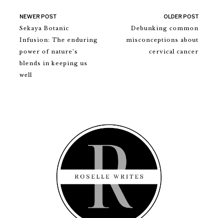
NEWER POST
OLDER POST
Sekaya Botanic
Debunking common
Infusion: The enduring
misconceptions about
power of nature’s
cervical cancer
blends in keeping us
well