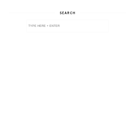
SEARCH