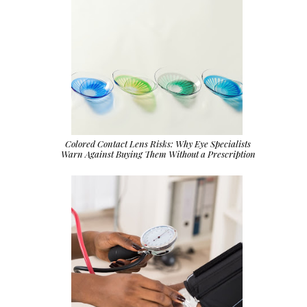
Colored Contact Lens Risks: Why Eye Specialists
Warn Against Buying Them Without a Prescription