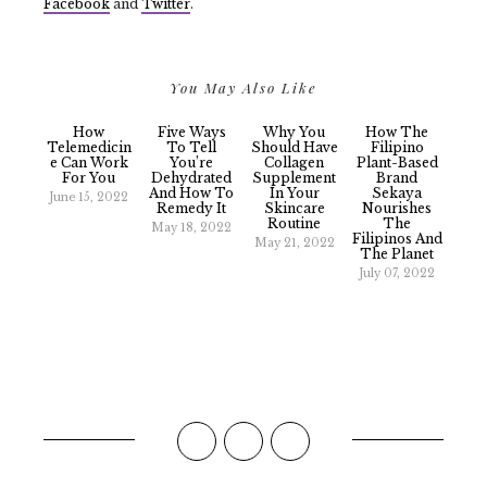
Facebook
and
Twitter
.
You May Also Like
How
Five Ways
Why You
How The
Telemedicin
To Tell
Should Have
Filipino
E Can Work
You’re
Collagen
Plant-Based
For You
Dehydrated
Supplement
Brand
And How To
In Your
Sekaya
June 15, 2022
Remedy It
Skincare
Nourishes
Routine
The
May 18, 2022
Filipinos And
May 21, 2022
The Planet
July 07, 2022