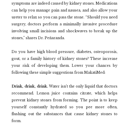
symptoms are indeed caused by kidney stones. Medications
can help you manage pain and nausea, and also allow your
ureter to relax so you can pass the stone. “Should you need
surgery, doctors perform a minimally invasive procedure
involving small incisions and shockwaves to break up the
stones,” shares Dr. Peñaranda.
Do you have high blood pressure, diabetes, osteoporosis,
gout, or a family history of kidney stones? These increase
your risk of developing them. Lower your chances by
following these simple suggestions from MakatiMed:
Drink, drink, drink.
Water isn’t the only liquid that doctors
recommend. Lemon juice contains citrate, which helps
prevent kidney stones from forming. The point is to keep
yourself constantly hydrated so you pee more often,
flushing out the substances that cause kidney stones to
form.