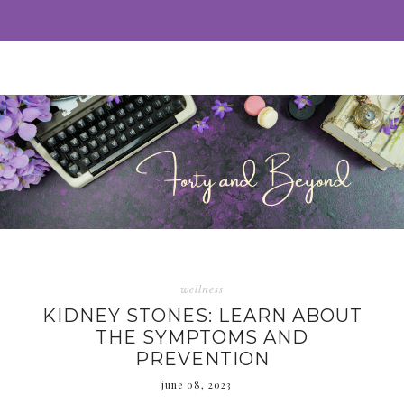
wellness
KIDNEY STONES: LEARN ABOUT
THE SYMPTOMS AND
PREVENTION
june 08, 2023