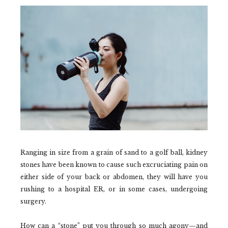
Ranging in size from a grain of sand to a golf ball, kidney
stones have been known to cause such excruciating pain on
either side of your back or abdomen, they will have you
rushing to a hospital ER, or in some cases, undergoing
surgery.
How can a “stone” put you through so much agony—and