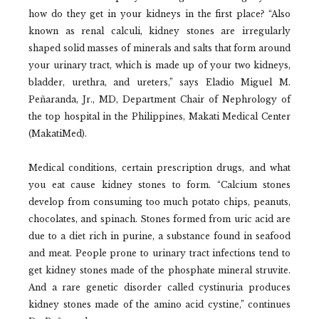
how do they get in your kidneys in the first place? “Also
known as renal calculi, kidney stones are irregularly
shaped solid masses of minerals and salts that form around
your urinary tract, which is made up of your two kidneys,
bladder, urethra, and ureters,” says Eladio Miguel M.
Peñaranda, Jr., MD, Department Chair of Nephrology of
the top hospital in the Philippines, Makati Medical Center
(MakatiMed).
Medical conditions, certain prescription drugs, and what
you eat cause kidney stones to form. “Calcium stones
develop from consuming too much potato chips, peanuts,
chocolates, and spinach. Stones formed from uric acid are
due to a diet rich in purine, a substance found in seafood
and meat. People prone to urinary tract infections tend to
get kidney stones made of the phosphate mineral struvite.
And a rare genetic disorder called cystinuria produces
kidney stones made of the amino acid cystine,” continues