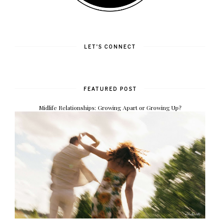
LET'S CONNECT
FEATURED POST
Midlife Relationships: Growing Apart or Growing Up?