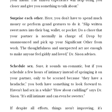
your habits. The shared experience will help bring you
closer and give you something to talk about.”
Surprise each other.
Here, you don’t have to spend much
money or perform grand gestures to do it. “Slip written
sweet notes into their bag, wallet, or pocket. Do a chore that
your partner is normally in charge of. Drop by
unannounced and pick up your Significant Other from
work. The thoughtfulness and unexpected act are enough
to make anyone feel giddy and loved,” Dr. Sison advises.
Schedule sex.
Sure, it sounds un-romantic, but if you
schedule a few hours of intimacy instead of springing it on
your partner, only to be scorned because “they have a
headache,” you both have something to look forward to.
Haven’t had sex in a while? “How about cuddling?” says Dr.
Sison. “It’s still intimate and can even be sweeter.”
If despite all efforts, things aren’t improving, it’s