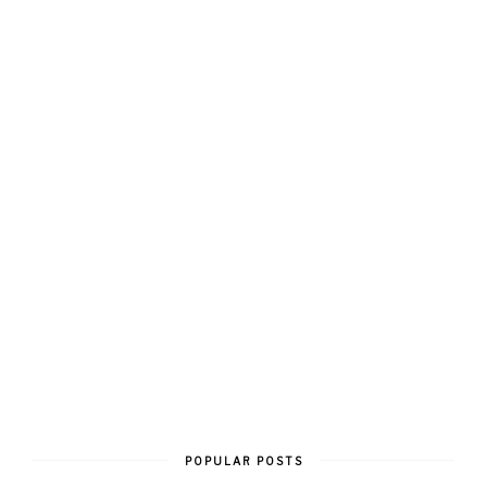
POPULAR POSTS