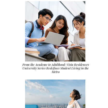
From the Academe to Adulthood: Vista Residences
University Series Redefines Student Living in the
Metro