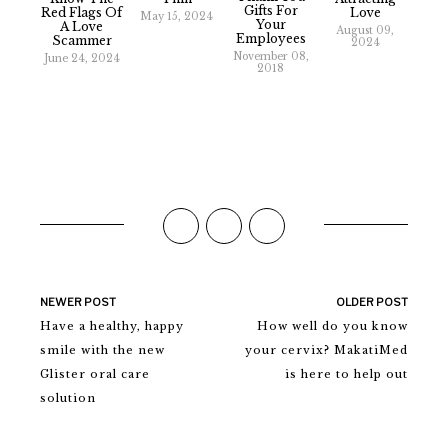
Gifts For
Red Flags Of
Love
May 15, 2024
Your
A Love
August 09,
Employees
Scammer
2024
November 08,
June 24, 2024
2018
NEWER POST
OLDER POST
Have a healthy, happy
How well do you know
smile with the new
your cervix? MakatiMed
Glister oral care
is here to help out
solution