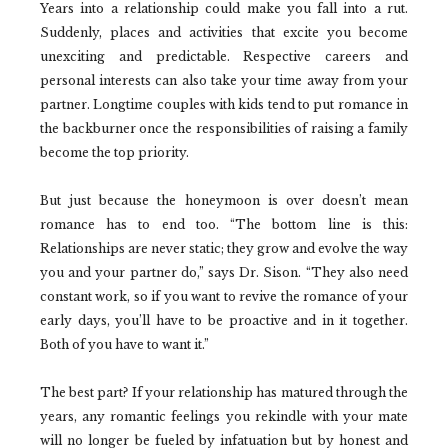
Years into a relationship could make you fall into a rut.
Suddenly, places and activities that excite you become
unexciting and predictable. Respective careers and
personal interests can also take your time away from your
partner. Longtime couples with kids tend to put romance in
the backburner once the responsibilities of raising a family
become the top priority.
But just because the honeymoon is over doesn’t mean
romance has to end too. “The bottom line is this:
Relationships are never static; they grow and evolve the way
you and your partner do,” says Dr. Sison. “They also need
constant work, so if you want to revive the romance of your
early days, you’ll have to be proactive and in it together.
Both of you have to want it.”
The best part? If your relationship has matured through the
years, any romantic feelings you rekindle with your mate
will no longer be fueled by infatuation but by honest and