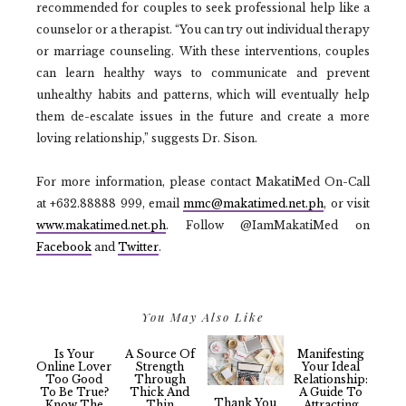
recommended for couples to seek professional help like a
counselor or a therapist. “You can try out individual therapy
or marriage counseling. With these interventions, couples
can learn healthy ways to communicate and prevent
unhealthy habits and patterns, which will eventually help
them de-escalate issues in the future and create a more
loving relationship,” suggests Dr. Sison.
For more information, please contact MakatiMed On-Call
at +632.88888 999, email
mmc@makatimed.net.ph
, or visit
www.makatimed.net.ph
. Follow @IamMakatiMed on
Facebook
and
Twitter
.
You May Also Like
Is Your
A Source Of
Manifesting
Online Lover
Strength
Your Ideal
Too Good
Through
Relationship:
To Be True?
Thick And
A Guide To
Thank You
Know The
Thin
Attracting