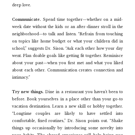
deep love.
Communicate.
Spend time together—whether on a mid-
week date without the kids or an after-dinner stroll in the
neighborhood—to talk and listen. “Refrain from touching
on topics like home budget or what your children did in
school,” suggests Dr. Sison. “Ask each other how your day
went. Plan doable goals like getting fit together. Reminisce
about your past—when you first met and what you liked
about each other. Communication creates connection and
intimacy.”
Try new things.
Dine in a restaurant you haven’t been to
before. Book yourselves in a place other than your go-to
vacation destination. Learn a new skill or hobby together.
“Longtime couples are likely to have settled into
comfortable, fixed routines,” Dr. Sison points out. “Shake
things up occasionally by introducing some novelty into