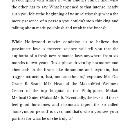
preoccupied with what’s in your phones rather than what
the other has to say. What happened to that intense, heady
rush you felt at the beginning of your relationship when the
mere presence of a person you couldn’t stop thinking and
talking about made you blush and weak in the knees?
While Hollywood movies condition us to believe that
passionate love is forever, science will tell you that the
euphoria of a fresh new romance lasts anywhere from six
months to two years. “It’s a phase driven by hormones and
chemicals in the brain, like dopamine and oxytocin, that
trigger attraction, lust, and attachment,” explains Ma. Gia
Grace B. Sison, MD, Head of the MakatiMed Wellness
Center of the top hospital in the Philippines, Makati
Medical Center (MakatiMed). “Eventually, the levels of these
feel-good hormones and chemicals taper, the so-called
‘honeymoon period’ is over, and that’s when you see your
partner for what he or she truly is.”