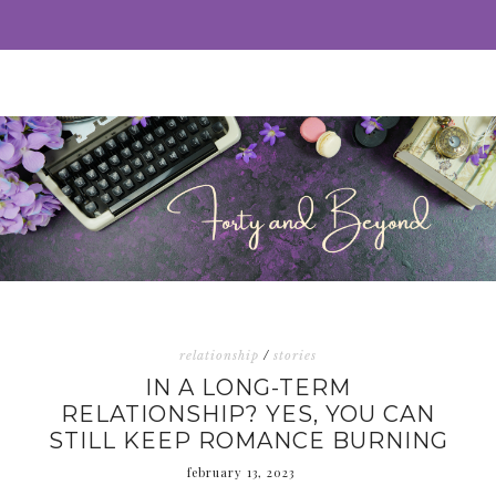
relationship
/
stories
IN A LONG-TERM
RELATIONSHIP? YES, YOU CAN
STILL KEEP ROMANCE BURNING
february 13, 2023