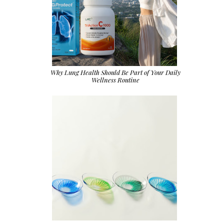
Why Lung Health Should Be Part of Your Daily
Wellness Routine