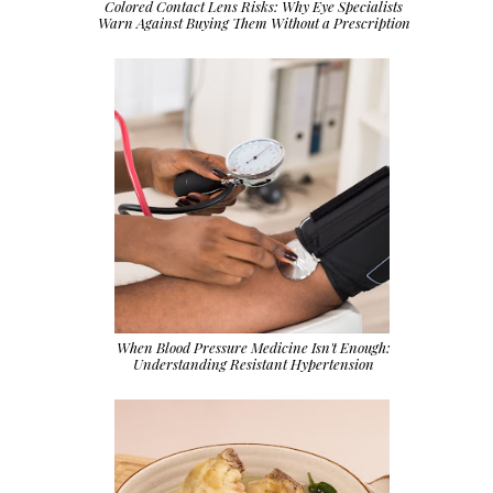
Colored Contact Lens Risks: Why Eye Specialists
Warn Against Buying Them Without a Prescription
When Blood Pressure Medicine Isn't Enough:
Understanding Resistant Hypertension