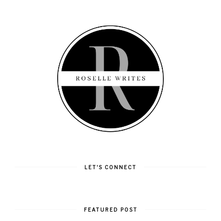
LET'S CONNECT
FEATURED POST