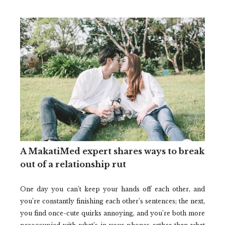
A MakatiMed expert shares ways to break
out of a relationship rut
One day you can’t keep your hands off each other, and
you’re constantly finishing each other’s sentences; the next,
you find once-cute quirks annoying, and you’re both more