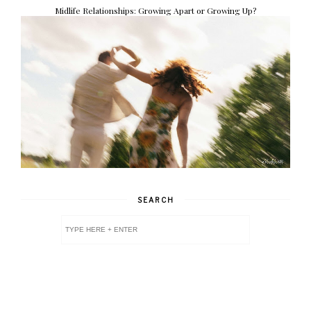
Midlife Relationships: Growing Apart or Growing Up?
SEARCH