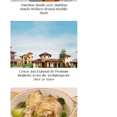
Nutrition Month 2026: Building
Family Wellness Beyond Healthy
Meals
Crown Asia Expands its Premium
Footprint Across the Archipelago for
Over 30 Years