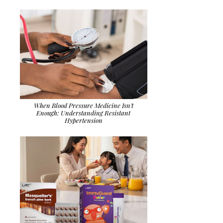
When Blood Pressure Medicine Isn't
Enough: Understanding Resistant
Hypertension