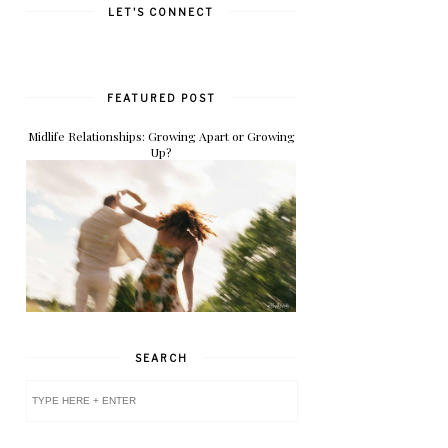
LET'S CONNECT
FEATURED POST
Midlife Relationships: Growing Apart or Growing
Up?
SEARCH