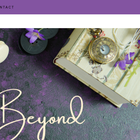
NTACT