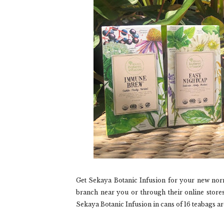
Get Sekaya Botanic Infusion for your new nor
branch near you or through their online stores
Sekaya Botanic Infusion in cans of 16 teabags ar