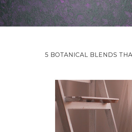
5 BOTANICAL BLENDS THA