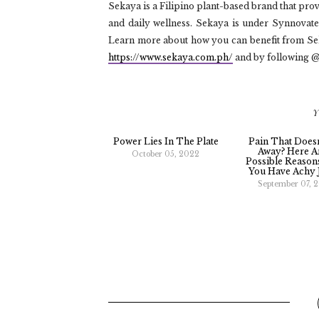
Sekaya is a Filipino plant-based brand that pro
and daily wellness. Sekaya is under Synnova
Learn more about how you can benefit from Seka
https://www.sekaya.com.ph/
and by following 
Y
Power Lies In The Plate
Pain That Does
Away? Here A
October 05, 2022
Possible Reaso
You Have Achy 
September 07, 