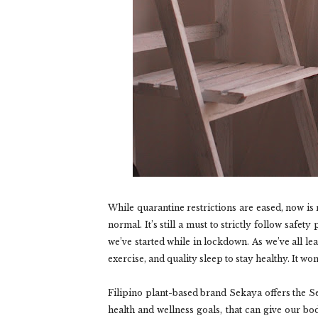
While quarantine restrictions are eased, now is
normal. It’s still a must to strictly follow safe
we’ve started while in lockdown. As we’ve all le
exercise, and quality sleep to stay healthy. It won
Filipino plant-based brand Sekaya offers the Se
health and wellness goals, that can give our bo