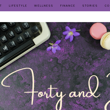
T
LIFESTYLE
WELLNESS
FINANCE
STORIES
CO