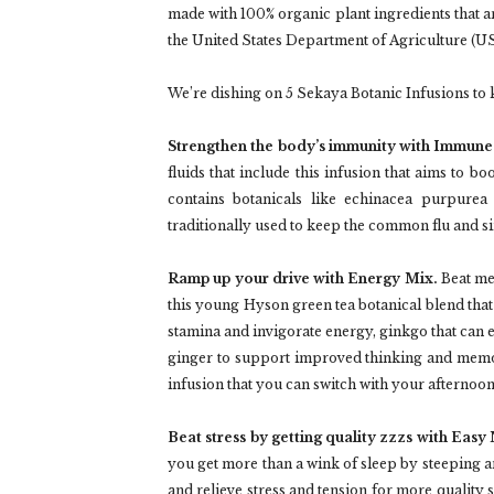
made with 100% organic plant ingredients that 
the United States Department of Agriculture (U
We’re dishing on 5 Sekaya Botanic Infusions to 
Strengthen the body’s immunity with Immune
fluids that include this infusion that aims to b
contains botanicals like echinacea purpurea 
traditionally used to keep the common flu and s
Ramp up your drive with Energy Mix.
Beat men
this young Hyson green tea botanical blend that 
stamina and invigorate energy, ginkgo that can 
ginger to support improved thinking and memor
infusion that you can switch with your afternoon
Beat stress by getting quality zzzs with Easy
you get more than a wink of sleep by steeping 
and relieve stress and tension for more quality sl