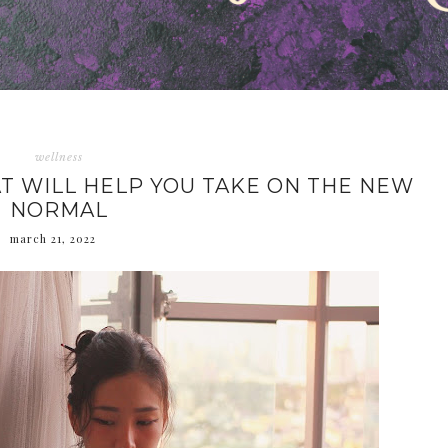
wellness
T WILL HELP YOU TAKE ON THE NEW
NORMAL
march 21, 2022