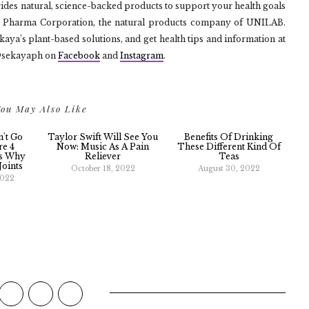
vides natural, science-backed products to support your health goals
te Pharma Corporation, the natural products company of UNILAB.
ya’s plant-based solutions, and get health tips and information at
@sekayaph on
Facebook
and
Instagram
.
ou May Also Like
n't Go
Taylor Swift Will See You
Benefits Of Drinking
re 4
Now: Music As A Pain
These Different Kind Of
ns Why
Reliever
Teas
Joints
October 18, 2022
August 30, 2022
2022