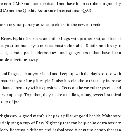
are non-GMO and non-irradiated and have been certified organic by
SDA) and the Quality Assurance International (QAI).
keep in your pantry as we step closer to the new normal:
 Brew.
Fight off viruses and other bugs with proper rest, and lots of
oost your immune system at its most vulnerable. Subtle and fruity, it
leaf, lemon peel, elderberries, and ginger root that have been
imple infections away.
tal fatigue, clear your head and keep up with the day’s to-dos with
matches your busy lifestyle. It also has eleuthero that may increase
enhance memory with its positive effects on the vascular system, and
y capacity. Together, they make a mellow, minty, sweet botanical
 cup of joe.
 Nightcap.
A good night’s sleep is a pillar of good health. Make sure
and sipping a cup of Easy Nightcap that can help calm down anxiety
eep. Boasting a delicate and herbal taste, it contains catnip that can