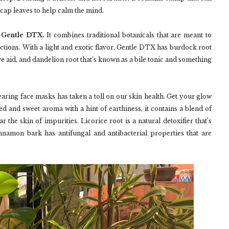
lcap leaves to help calm the mind.
h Gentle DTX.
It combines traditional botanicals that are meant to
actions. With a light and exotic flavor, Gentle DTX has burdock root
ve aid, and dandelion root that’s known as a bile tonic and something
ring face masks has taken a toll on our skin health. Get your glow
d and sweet aroma with a hint of earthiness, it contains a blend of
 the skin of impurities. Licorice root is a natural detoxifier that’s
innamon bark has antifungal and antibacterial properties that are