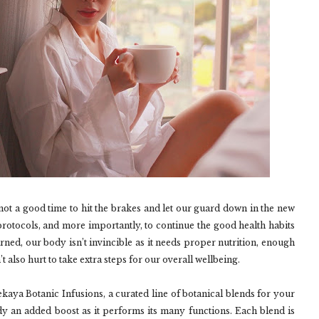
 not a good time to hit the brakes and let our guard down in the new
ty protocols, and more importantly, to continue the good health habits
arned, our body isn’t invincible as it needs proper nutrition, enough
’t also hurt to take extra steps for our overall wellbeing.
kaya Botanic Infusions, a curated line of botanical blends for your
dy an added boost as it performs its many functions. Each blend is