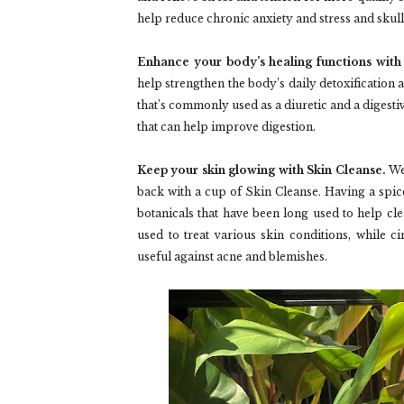
help reduce chronic anxiety and stress and skul
Enhance your body’s healing functions wit
help strengthen the body’s daily detoxification 
that’s commonly used as a diuretic and a digesti
that can help improve digestion.
Keep your skin glowing with Skin Cleanse.
Wea
back with a cup of Skin Cleanse. Having a spice
botanicals that have been long used to help clear
used to treat various skin conditions, while c
useful against acne and blemishes.