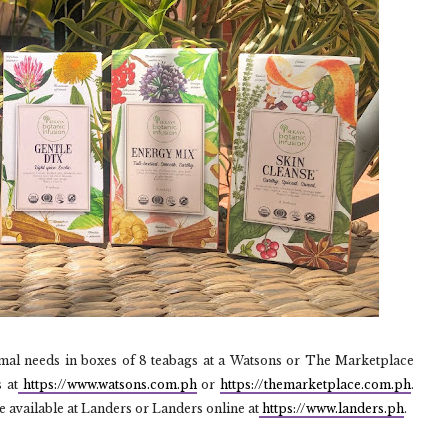
mal needs in boxes of 8 teabags at a Watsons or The Marketplace
 at
https://www.watsons.com.ph
or
https://themarketplace.com.ph
.
e available at Landers or Landers online at
https://www.landers.ph
.