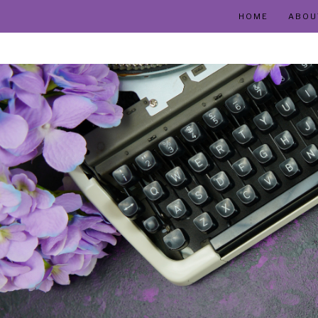
HOME
ABOU