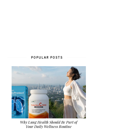
POPULAR POSTS
Why Lung Health Should Be Part of
Your Daily Wellness Routine