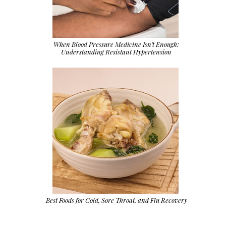
When Blood Pressure Medicine Isn't Enough:
Understanding Resistant Hypertension
Best Foods for Cold, Sore Throat, and Flu Recovery