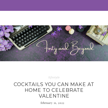
lifestyle
COCKTAILS YOU CAN MAKE AT
HOME TO CELEBRATE
VALENTINE
february 11, 2022