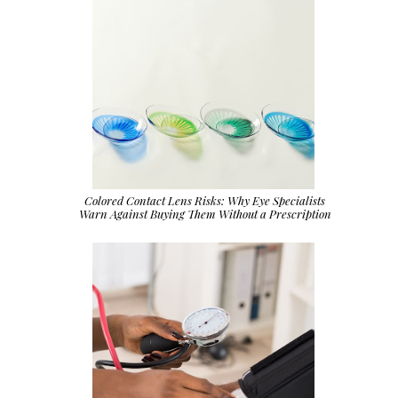
Colored Contact Lens Risks: Why Eye Specialists
Warn Against Buying Them Without a Prescription