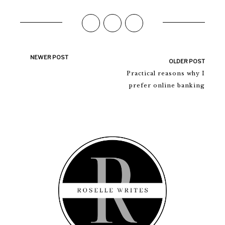
NEWER POST
OLDER POST
Practical reasons why I
prefer online banking