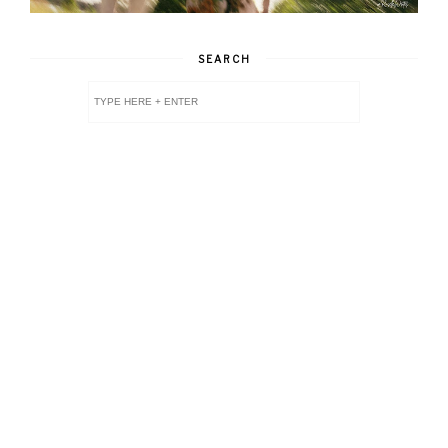
SEARCH