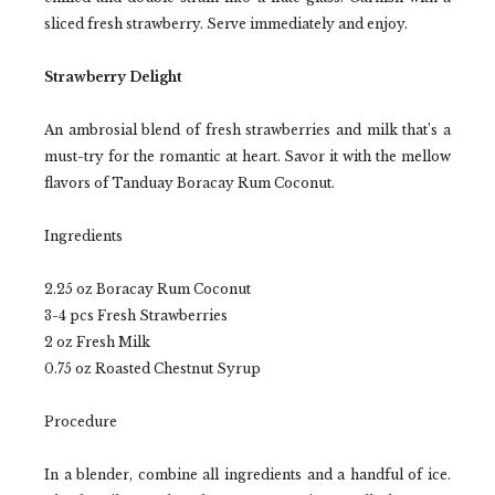
sliced fresh strawberry. Serve immediately and enjoy.
Strawberry Delight
An ambrosial blend of fresh strawberries and milk that’s a
must-try for the romantic at heart. Savor it with the mellow
flavors of Tanduay Boracay Rum Coconut.
Ingredients
2.25 oz Boracay Rum Coconut
3-4 pcs Fresh Strawberries
2 oz Fresh Milk
0.75 oz Roasted Chestnut Syrup
Procedure
In a blender, combine all ingredients and a handful of ice.