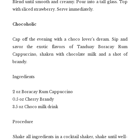
Blend until smooth and creamy. Pour into a tall glass. Top
with sliced strawberry. Serve immediately.
Chocoholic
Cap off the evening with a choco lover’s dream. Sip and
savor the exotic flavors of Tanduay Boracay Rum
Cappuccino, shaken with chocolate milk and a shot of
brandy.
Ingredients
2 oz Boracay Rum Cappuccino
0.5 oz Cherry Brandy
3.5 oz Choco milk drink
Procedure
Shake all ingredients in a cocktail shaker, shake until well-