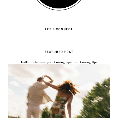
LET'S CONNECT
FEATURED POST
Midlife Relationships: Growing Apart or Growing Up?