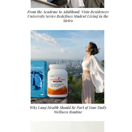
From the Academe to Adulthood: Vista Residences
University Series Redefines Student Living in the
Metro
Why Lung Health Should Be Part of Your Daily
Wellness Routine