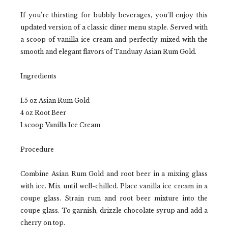
If you’re thirsting for bubbly beverages, you’ll enjoy this
updated version of a classic diner menu staple. Served with
a scoop of vanilla ice cream and perfectly mixed with the
smooth and elegant flavors of Tanduay Asian Rum Gold.
Ingredients
1.5 oz Asian Rum Gold
4 oz Root Beer
1 scoop Vanilla Ice Cream
Procedure
Combine Asian Rum Gold and root beer in a mixing glass
with ice. Mix until well-chilled. Place vanilla ice cream in a
coupe glass. Strain rum and root beer mixture into the
coupe glass. To garnish, drizzle chocolate syrup and add a
cherry on top.