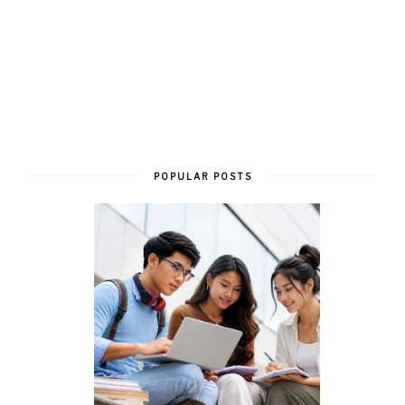
POPULAR POSTS