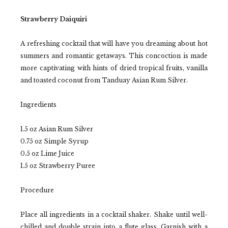
Strawberry Daiquiri
A refreshing cocktail that will have you dreaming about hot
summers and romantic getaways. This concoction is made
more captivating with hints of dried tropical fruits, vanilla
and toasted coconut from Tanduay Asian Rum Silver.
Ingredients
1.5 oz Asian Rum Silver
0.75 oz Simple Syrup
0.5 oz Lime Juice
1.5 oz Strawberry Puree
Procedure
Place all ingredients in a cocktail shaker. Shake until well-
chilled and double strain into a flute glass. Garnish with a