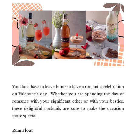
You don't have to leave home to have a romantic celebration
on Valentine's day. Whether you are spending the day of
romance with your significant other or with your besties,
these delightful cocktails are sure to make the occasion
more special.
Rum Float