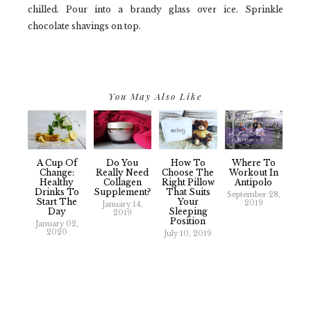
chilled. Pour into a brandy glass over ice. Sprinkle
chocolate shavings on top.
You May Also Like
A Cup Of
Do You
How To
Where To
Change:
Really Need
Choose The
Workout In
Healthy
Collagen
Right Pillow
Antipolo
Drinks To
Supplement?
That Suits
September 28,
Start The
Your
2019
January 14,
Day
Sleeping
2019
Position
January 02,
2020
July 10, 2019