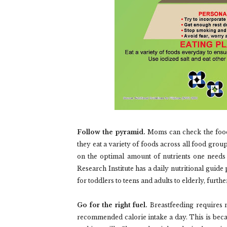
Follow the pyramid.
Moms can check the food 
they eat a variety of foods across all food group
on the optimal amount of nutrients one needs 
Research Institute has a daily nutritional gui
for toddlers to teens and adults to elderly, furt
Go for the right fuel.
Breastfeeding requires m
recommended calorie intake a day. This is becau