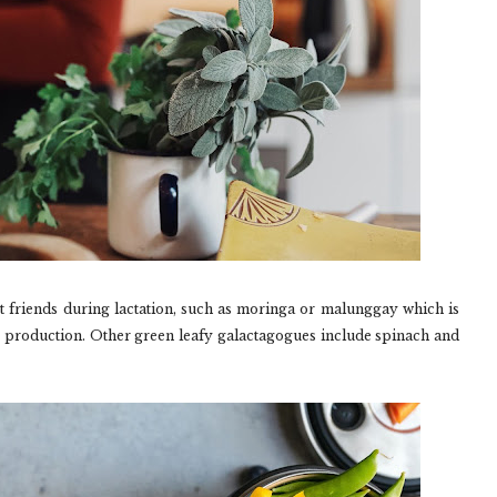
t friends during lactation, such as moringa or malunggay which is
 production. Other green leafy galactagogues include spinach and