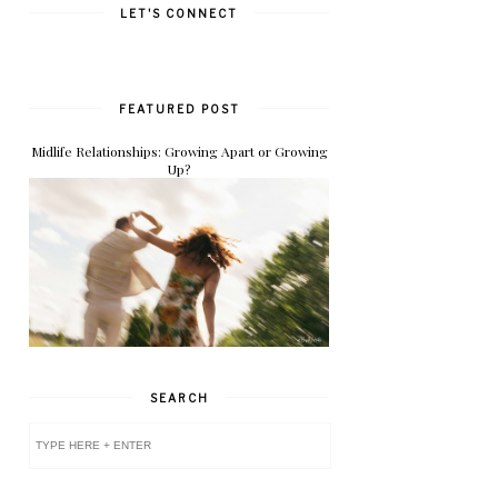
LET'S CONNECT
FEATURED POST
Midlife Relationships: Growing Apart or Growing
Up?
SEARCH