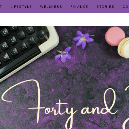
T
LIFESTYLE
WELLNESS
FINANCE
STORIES
CO