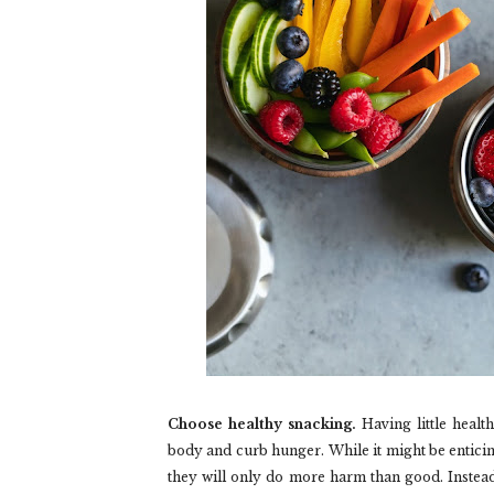
Choose healthy snacking.
Having little healt
body and curb hunger. While it might be entici
they will only do more harm than good. Instead