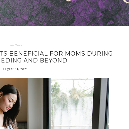
wellness
ITS BENEFICIAL FOR MOMS DURING
EEDING AND BEYOND
august 11, 2021