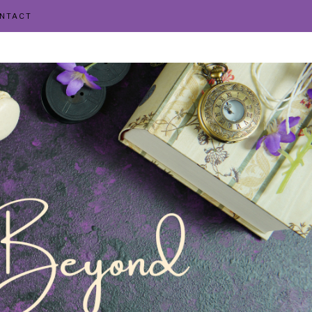
NTACT