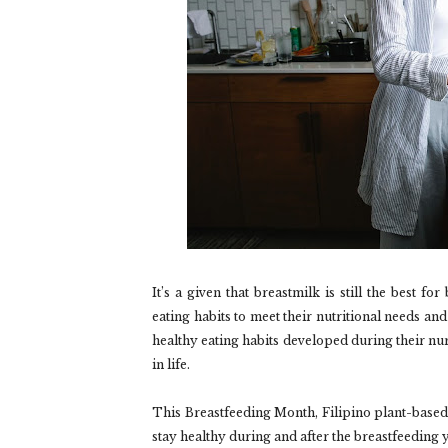
It’s a given that breastmilk is still the best f
eating habits to meet their nutritional needs an
healthy eating habits developed during their nurs
in life.
This Breastfeeding Month, Filipino plant-base
stay healthy during and after the breastfeeding 