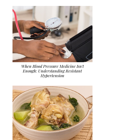
When Blood Pressure Medicine Isn't
Enough: Understanding Resistant
Hypertension