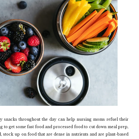
hy snacks throughout the day can help nursing moms refuel their
ng to get some fast food and processed food to cut down meal prep,
, stock up on food that are dense in nutrients and are plant-based