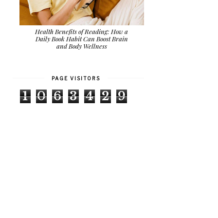
Health Benefits of Reading: How a
Daily Book Habit Can Boost Brain
and Body Wellness
PAGE VISITORS
1
0
6
3
4
2
9