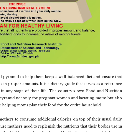
pyramid to help them keep a well-balanced diet and ensure that
s in proper amounts. It is a dietary guide that serves as a reference
in any stage of their life. The country’s own Food and Nutrition
de pyramid not only for pregnant women and lactating moms but also
her helping moms plan their food for the entire household.
others to consume additional calories on top of their usual daily
se mothers need to replenish the nutrients that their bodies use in