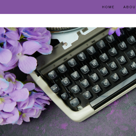
HOME
ABOU