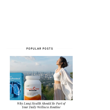
POPULAR POSTS
Why Lung Health Should Be Part of
Your Daily Wellness Routine