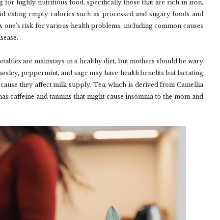
for highly nutritious food, specifically those that are rich in iron,
id eating empty calories such as processed and sugary foods and
es one’s risk for various health problems, including common causes
isease.
tables are mainstays in a healthy diet, but mothers should be wary
Parsley, peppermint, and sage may have health benefits but lactating
cause they affect milk supply. Tea, which is derived from Camellia
t has caffeine and tannins that might cause insomnia to the mom and