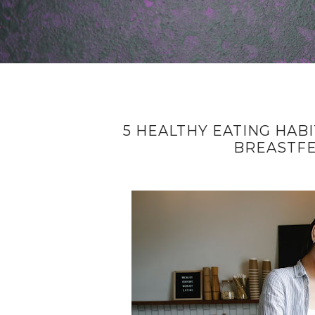
5 HEALTHY EATING HAB
BREASTF