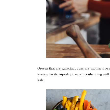
Greens that are galactagogues are mother’s bes
known for its superb powers in enhancing milk
kale.