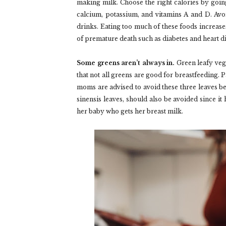
making milk. Choose the right calories by going 
calcium, potassium, and vitamins A and D. Avo
drinks. Eating too much of these foods increas
of premature death such as diabetes and heart d
Some greens aren’t always in.
Green leafy vege
that not all greens are good for breastfeeding. 
moms are advised to avoid these three leaves be
sinensis leaves, should also be avoided since i
her baby who gets her breast milk.