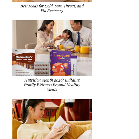
Best Foods for Cold, Sore Throat, and
Flu Recovery
Nutrition Month 2026: Building
Family Wellness Beyond Healthy
Meals