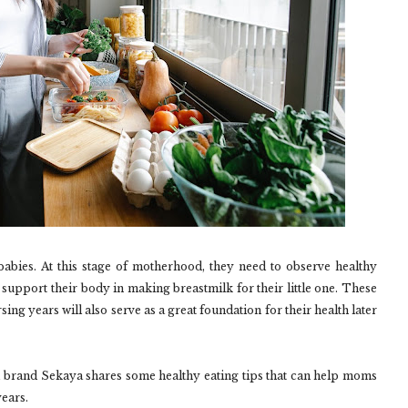
or babies. At this stage of motherhood, they need to observe healthy
d support their body in making breastmilk for their little one. These
ing years will also serve as a great foundation for their health later
d brand Sekaya shares some healthy eating tips that can help moms
years.