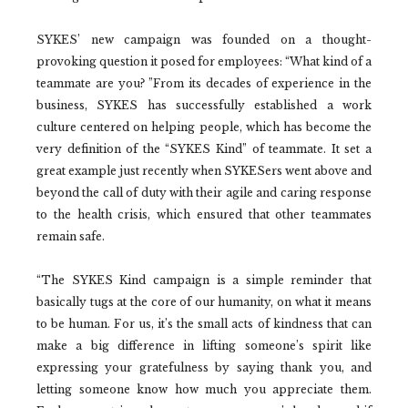
SYKES’ new campaign was founded on a thought-
provoking question it posed for employees: “What kind of a
teammate are you? ”From its decades of experience in the
business, SYKES has successfully established a work
culture centered on helping people, which has become the
very definition of the “SYKES Kind” of teammate. It set a
great example just recently when SYKESers went above and
beyond the call of duty with their agile and caring response
to the health crisis, which ensured that other teammates
remain safe.
“The SYKES Kind campaign is a simple reminder that
basically tugs at the core of our humanity, on what it means
to be human. For us, it’s the small acts of kindness that can
make a big difference in lifting someone’s spirit like
expressing your gratefulness by saying thank you, and
letting someone know how much you appreciate them.