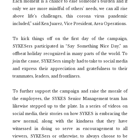
Each moment is a chance to ease someone’s burden and if
only we are more mindful of others’ needs, we can all rise
above life’s challenges, this corona virus pandemic
included,” said Ken Juarez, Vice President, Area Operations.
To kick things off on the first day of the campaign,
SYKESers participated in “Say Something Nice Day,” an
offbeat holiday recognized in many parts of the world. To
join the cause, SYKESers simply had to take to social media
and express their appreciation and gratefulness to their
teammates, leaders, and frontliners.
To further support the campaign and raise the morale of
the employees, the SYKES Senior Management team has
likewise stepped up to the plate. In a series of videos on
social media, their stories on how SYKES is embracing the
new normal, along with the kindness that they have
witnessed in doing so serve as encouragement to all
viewers, SYKESers or otherwise, to always choose to be