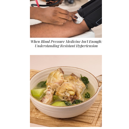
When Blood Pressure Medicine Isn't Enough:
Understanding Resistant Hypertension