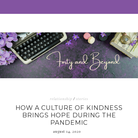
relationship
/
stories
HOW A CULTURE OF KINDNESS
BRINGS HOPE DURING THE
PANDEMIC
august 14, 2020