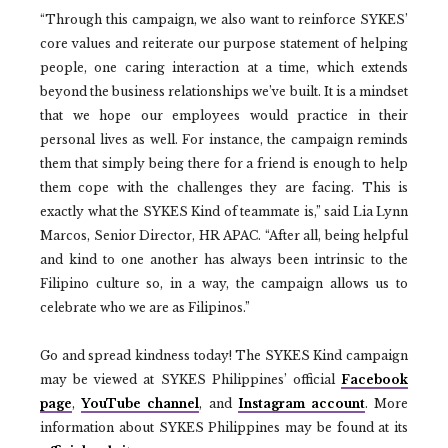
“Through this campaign, we also want to reinforce SYKES’
core values and reiterate our purpose statement of helping
people, one caring interaction at a time, which extends
beyond the business relationships we’ve built. It is a mindset
that we hope our employees would practice in their
personal lives as well. For instance, the campaign reminds
them that simply being there for a friend is enough to help
them cope with the challenges they are facing. This is
exactly what the SYKES Kind of teammate is,” said Lia Lynn
Marcos, Senior Director, HR APAC. “After all, being helpful
and kind to one another has always been intrinsic to the
Filipino culture so, in a way, the campaign allows us to
celebrate who we are as Filipinos.”
Go and spread kindness today! The SYKES Kind campaign
may be viewed at SYKES Philippines’ official
Facebook
page
,
YouTube channel
, and
Instagram account
. More
information about SYKES Philippines may be found at its