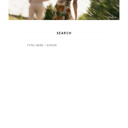
SEARCH