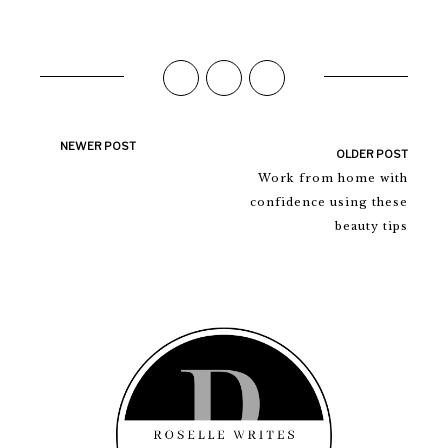
NEWER POST
OLDER POST
Work from home with
confidence using these
beauty tips