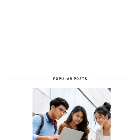
POPULAR POSTS