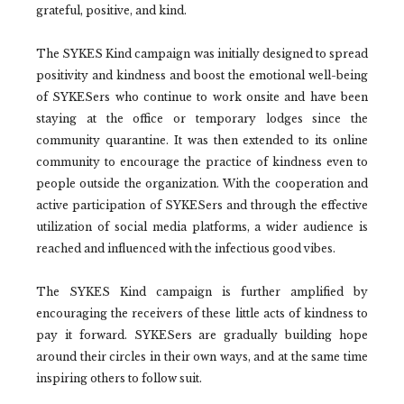
grateful, positive, and kind.
The SYKES Kind campaign was initially designed to spread
positivity and kindness and boost the emotional well-being
of SYKESers who continue to work onsite and have been
staying at the office or temporary lodges since the
community quarantine. It was then extended to its online
community to encourage the practice of kindness even to
people outside the organization. With the cooperation and
active participation of SYKESers and through the effective
utilization of social media platforms, a wider audience is
reached and influenced with the infectious good vibes.
The SYKES Kind campaign is further amplified by
encouraging the receivers of these little acts of kindness to
pay it forward. SYKESers are gradually building hope
around their circles in their own ways, and at the same time
inspiring others to follow suit.