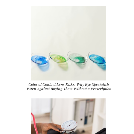
Colored Contact Lens Risks: Why Eye Specialists
Warn Against Buying Them Without a Prescription