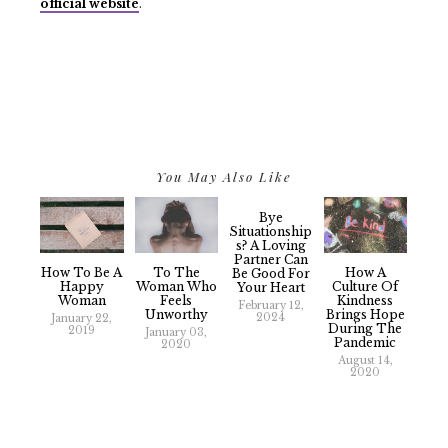
official website
.
You May Also Like
Bye
Situationship
S? A Loving
Partner Can
How To Be A
To The
How A
Be Good For
Happy
Woman Who
Culture Of
Your Heart
Woman
Feels
Kindness
February 12,
Unworthy
Brings Hope
2024
January 22,
During The
2019
January 03,
Pandemic
2020
August 14,
2020