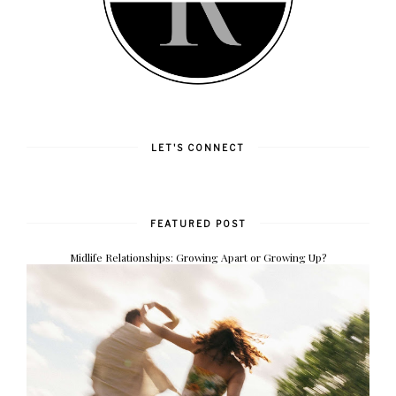
LET'S CONNECT
FEATURED POST
Midlife Relationships: Growing Apart or Growing Up?