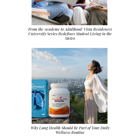
From the Academe to Adulthood: Vista Residences
University Series Redefines Student Living in the
Metro
Why Lung Health Should Be Part of Your Daily
Wellness Routine