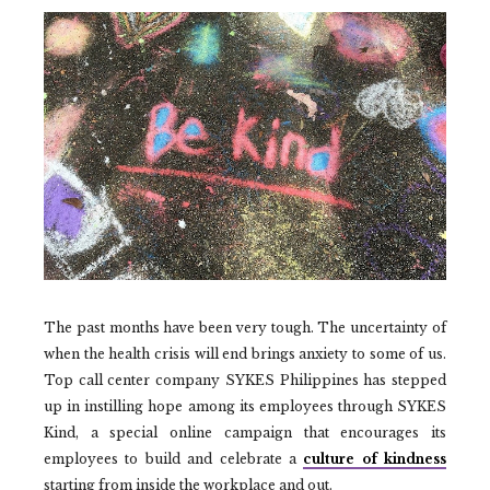
The past months have been very tough. The uncertainty of
when the health crisis will end brings anxiety to some of us.
Top call center company SYKES Philippines has stepped
up in instilling hope among its employees through SYKES
Kind, a special online campaign that encourages its
employees to build and celebrate a
culture of kindness
starting from inside the workplace and out.