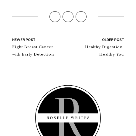
NEWER POST
OLDER POST
Fight Breast Cancer
Healthy Digestion,
with Early Detection
Healthy You