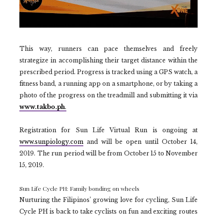
This way, runners can pace themselves and freely
strategize in accomplishing their target distance within the
prescribed period. Progress is tracked using a GPS watch, a
fitness band, a running app on a smartphone, or by taking a
photo of the progress on the treadmill and submitting it via
www.takbo.ph
.
Registration for Sun Life Virtual Run is ongoing at
www.sunpiology.com
and will be open until October 14,
2019. The run period will be from October 15 to November
15, 2019.
Sun Life Cycle PH: Family bonding on wheels
Nurturing the Filipinos’ growing love for cycling, Sun Life
Cycle PH is back to take cyclists on fun and exciting routes