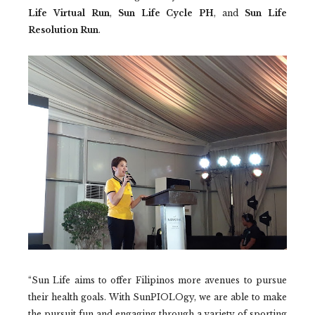
Life Virtual Run
,
Sun Life Cycle PH
, and
Sun Life
Resolution Run
.
“Sun Life aims to offer Filipinos more avenues to pursue
their health goals. With SunPIOLOgy, we are able to make
the pursuit fun and engaging through a variety of sporting