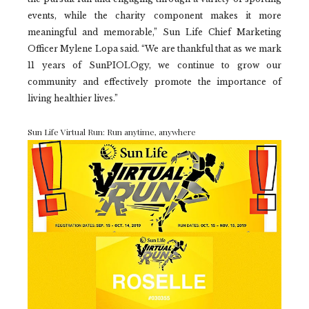
events, while the charity component makes it more
meaningful and memorable,” Sun Life Chief Marketing
Officer Mylene Lopa said. “We are thankful that as we mark
11 years of SunPIOLOgy, we continue to grow our
community and effectively promote the importance of
living healthier lives.”
Sun Life Virtual Run: Run anytime, anywhere