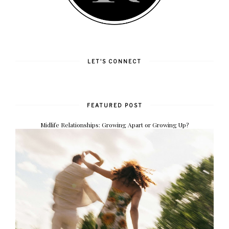
LET'S CONNECT
FEATURED POST
Midlife Relationships: Growing Apart or Growing Up?