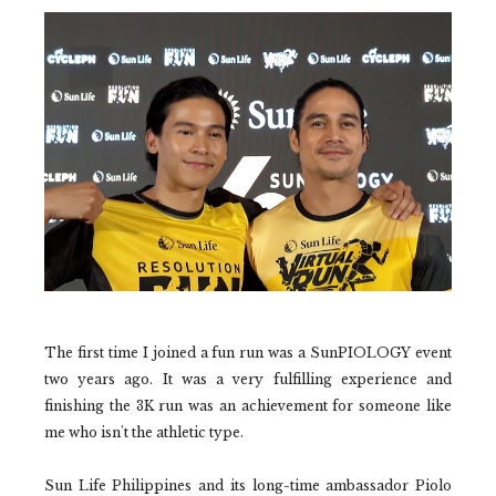
The first time I joined a fun run was a SunPIOLOGY event
two years ago. It was a very fulfilling experience and
finishing the 3K run was an achievement for someone like
me who isn't the athletic type.
Sun Life Philippines and its long-time ambassador Piolo