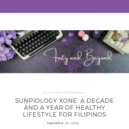
fitness
/
health
/
wellness
SUNPIOLOGY XONE: A DECADE
AND A YEAR OF HEALTHY
LIFESTYLE FOR FILIPINOS
september 30, 2019