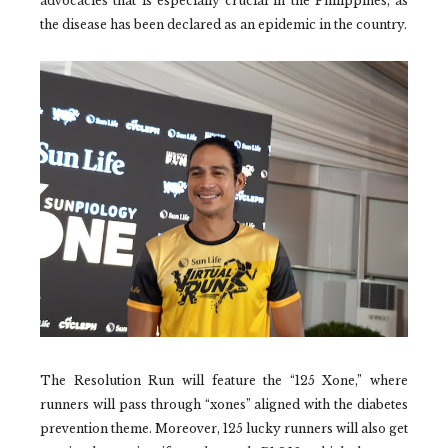
advocacies that is especially crucial in the Philippines, as
the disease has been declared as an epidemic in the country.
The Resolution Run will feature the “125 Xone,” where
runners will pass through “xones” aligned with the diabetes
prevention theme. Moreover, 125 lucky runners will also get