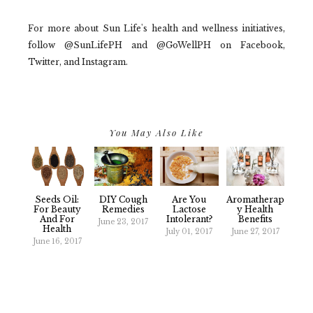
For more about Sun Life's health and wellness initiatives,
follow @SunLifePH and @GoWellPH on Facebook,
Twitter, and Instagram.
You May Also Like
Seeds Oil:
DIY Cough
Are You
Aromatherap
For Beauty
Remedies
Lactose
Y Health
And For
Intolerant?
Benefits
June 23, 2017
Health
July 01, 2017
June 27, 2017
June 16, 2017