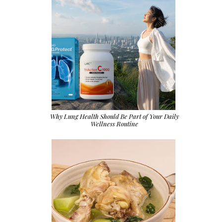
Why Lung Health Should Be Part of Your Daily
Wellness Routine