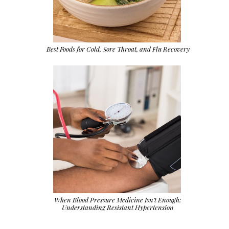
Best Foods for Cold, Sore Throat, and Flu Recovery
When Blood Pressure Medicine Isn't Enough:
Understanding Resistant Hypertension