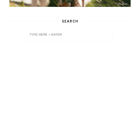
SEARCH