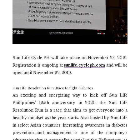
Sun Life Cycle PH will take place on November 23, 2019.
Registration is ongoing at
sunlife.cycleph.com
and will be
open until November 22, 2019.
Sun Life Resolution Run: Race to fight diabetes
An exciting and energizing way to kick off Sun Life
Philippines’ 125th anniversary in 2020, the Sun Life
Resolution Run is a race that aims to get everyone into a
healthy mindset as the year starts. Also hosted by Sun Life
in select Asian countries, increasing awareness in diabetes
prevention and management is one of the company’s