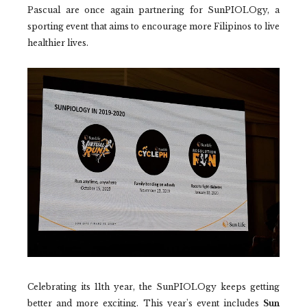
Pascual are once again partnering for SunPIOLOgy, a
sporting event that aims to encourage more Filipinos to live
healthier lives.
Celebrating its 11th year, the SunPIOLOgy keeps getting
better and more exciting. This year's event includes
Sun