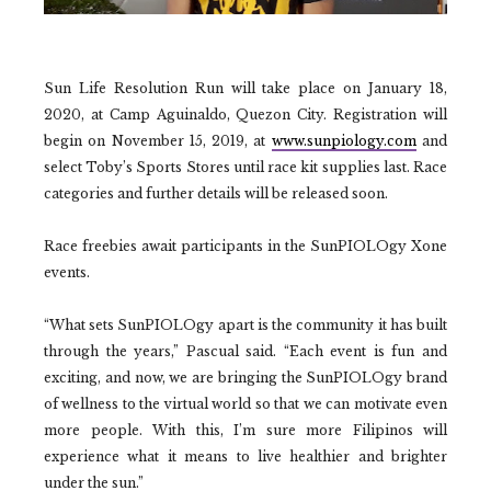
Sun Life Resolution Run will take place on January 18,
2020, at Camp Aguinaldo, Quezon City. Registration will
begin on November 15, 2019, at
www.sunpiology.com
and
select Toby’s Sports Stores until race kit supplies last. Race
categories and further details will be released soon.
Race freebies await participants in the SunPIOLOgy Xone
events.
“What sets SunPIOLOgy apart is the community it has built
through the years,” Pascual said. “Each event is fun and
exciting, and now, we are bringing the SunPIOLOgy brand
of wellness to the virtual world so that we can motivate even
more people. With this, I’m sure more Filipinos will
experience what it means to live healthier and brighter
under the sun.”