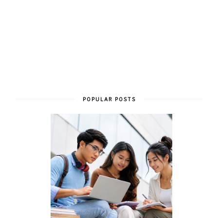
POPULAR POSTS