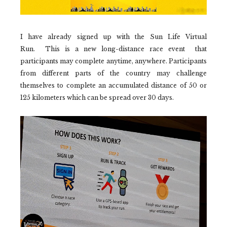
I have already signed up with the Sun Life Virtual
Run.
This is a new long-distance race event that
participants may complete anytime, anywhere. Participants
from different parts of the country may challenge
themselves to complete an accumulated distance of 50 or
125 kilometers which can be spread over 30 days.