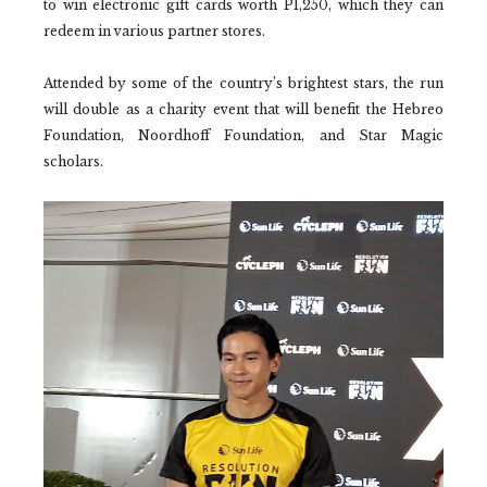
to win electronic gift cards worth P1,250, which they can
redeem in various partner stores.
Attended by some of the country’s brightest stars, the run
will double as a charity event that will benefit the Hebreo
Foundation, Noordhoff Foundation, and Star Magic
scholars.