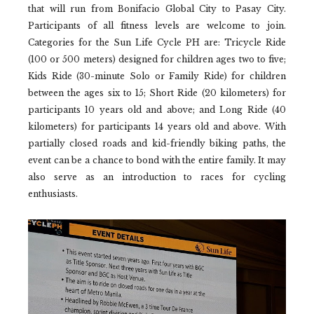
that will run from Bonifacio Global City to Pasay City.
Participants of all fitness levels are welcome to join.
Categories for the Sun Life Cycle PH are: Tricycle Ride
(100 or 500 meters) designed for children ages two to five;
Kids Ride (30-minute Solo or Family Ride) for children
between the ages six to 15; Short Ride (20 kilometers) for
participants 10 years old and above; and Long Ride (40
kilometers) for participants 14 years old and above. With
partially closed roads and kid-friendly biking paths, the
event can be a chance to bond with the entire family. It may
also serve as an introduction to races for cycling
enthusiasts.