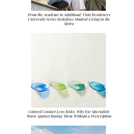
From the Academe to Adulthood: Vista Residences
University Series Redefines Student Living in the
Metro
Colored Contact Lens Risks: Why Eye Specialists
Warn Against Buying Them Without a Prescription